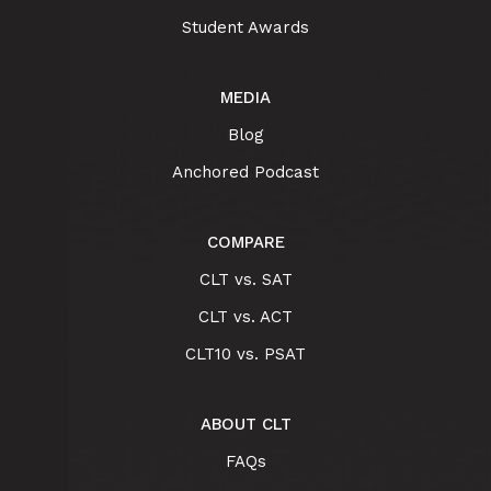
Student Awards
MEDIA
Blog
Anchored Podcast
COMPARE
CLT vs. SAT
CLT vs. ACT
CLT10 vs. PSAT
ABOUT CLT
FAQs