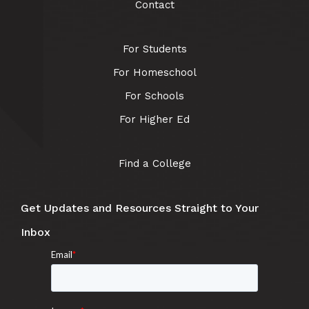
Contact
For Students
For Homeschool
For Schools
For Higher Ed
Find a College
Get Updates and Resources Straight to Your
Inbox