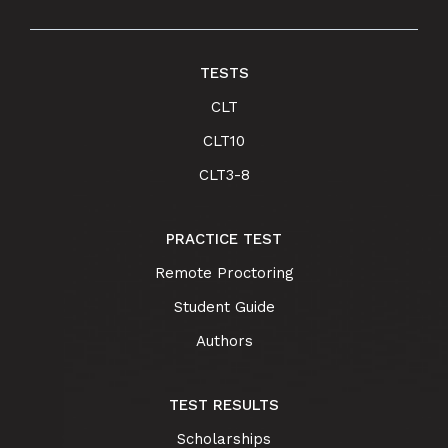
TESTS
CLT
CLT10
CLT3-8
PRACTICE TEST
Remote Proctoring
Student Guide
Authors
TEST RESULTS
Scholarships