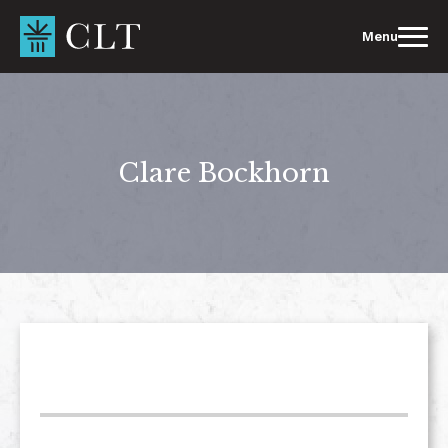
Skip
to
Menu
content
Clare Bockhorn