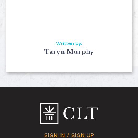
Written by:
Taryn Murphy
SIGN IN / SIGN UP