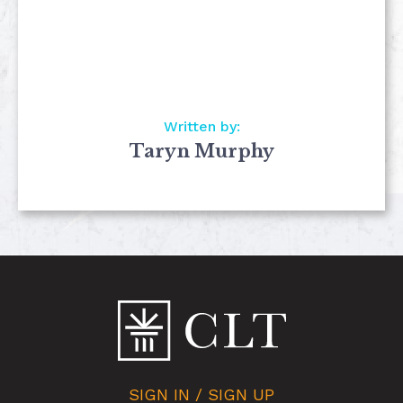
Written by:
Taryn Murphy
SIGN IN / SIGN UP