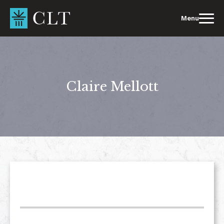
Skip
to
Menu
content
Claire Mellott