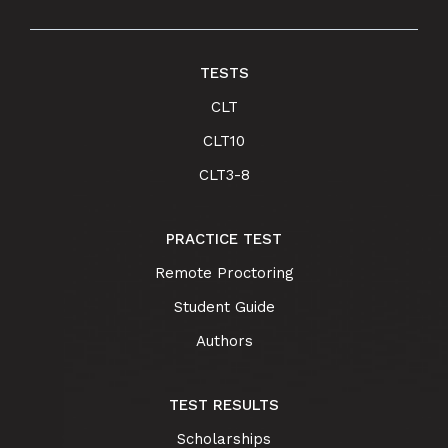
TESTS
CLT
CLT10
CLT3-8
PRACTICE TEST
Remote Proctoring
Student Guide
Authors
TEST RESULTS
Scholarships