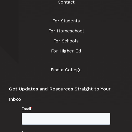
Contact
For Students
For Homeschool
For Schools
For Higher Ed
Find a College
Get Updates and Resources Straight to Your
Inbox