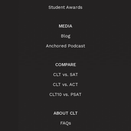
Student Awards
MEDIA
Blog
Anchored Podcast
COMPARE
CLT vs. SAT
CLT vs. ACT
CLT10 vs. PSAT
ABOUT CLT
FAQs