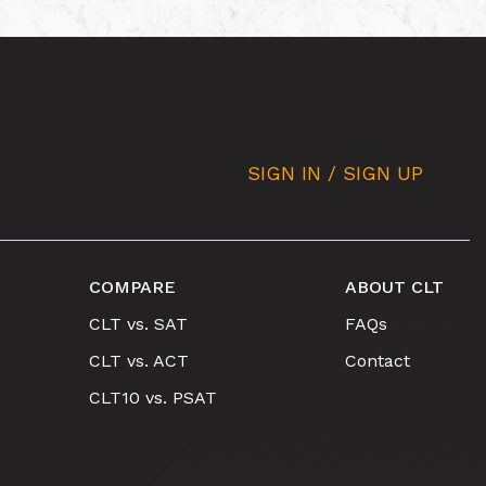
SIGN IN / SIGN UP
COMPARE
ABOUT CLT
CLT vs. SAT
FAQs
CLT vs. ACT
Contact
CLT10 vs. PSAT