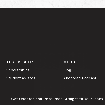
TEST RESULTS
MEDIA
Scholarships
Blog
Student Awards
Anchored Podcast
Get Updates and Resources Straight to Your Inbox