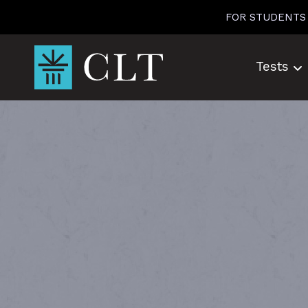
Skip
FOR STUDENTS
to
content
Tests