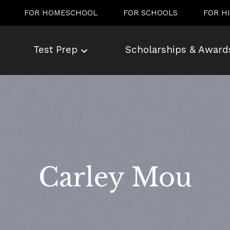
FOR HOMESCHOOL
FOR SCHOOLS
FOR H
Test Prep
Scholarships & Award
Carley Mou