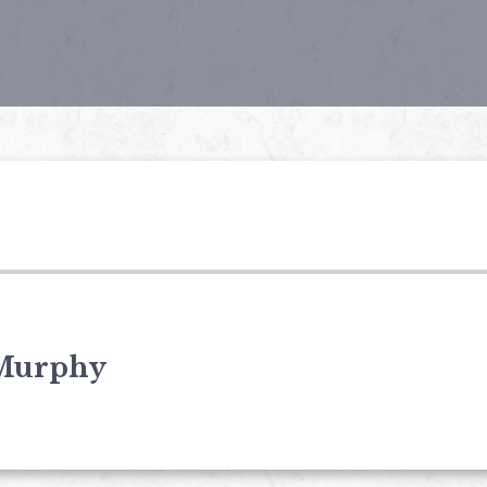
Murphy