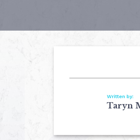
Written by:
Taryn 