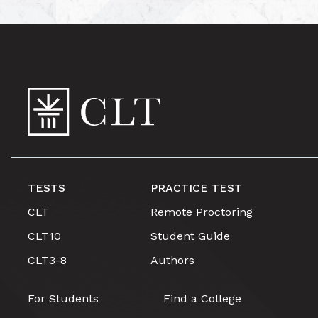
TESTS
PRACTICE TEST
CLT
Remote Proctoring
CLT10
Student Guide
CLT3-8
Authors
For Students
Find a College