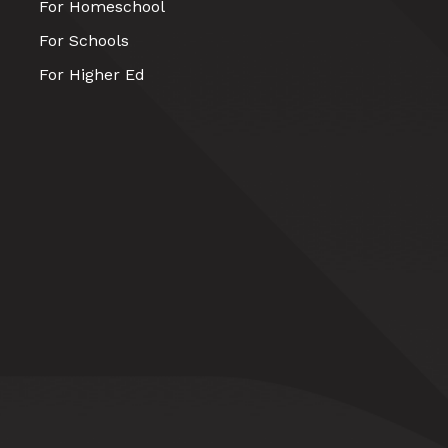
For Homeschool
For Schools
For Higher Ed