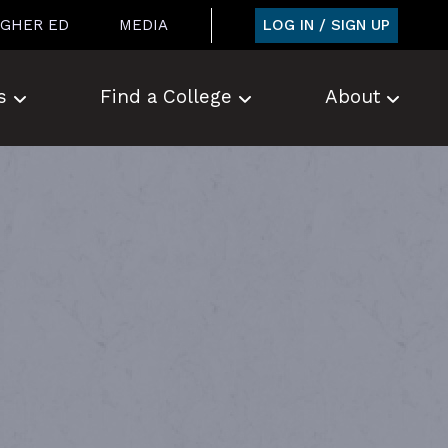
LOG IN / SIGN UP
IGHER ED
MEDIA
s
Find a College
About