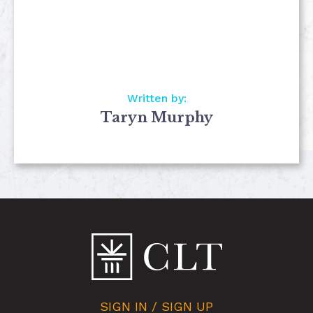
Written by:
Taryn Murphy
SIGN IN / SIGN UP