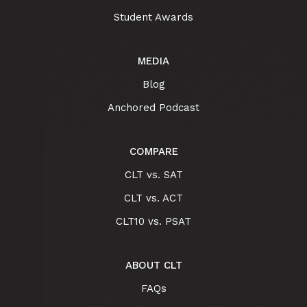
Student Awards
MEDIA
Blog
Anchored Podcast
COMPARE
CLT vs. SAT
CLT vs. ACT
CLT10 vs. PSAT
ABOUT CLT
FAQs