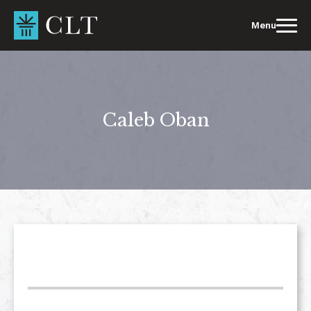
Skip
to
Menu
content
Caleb Oban