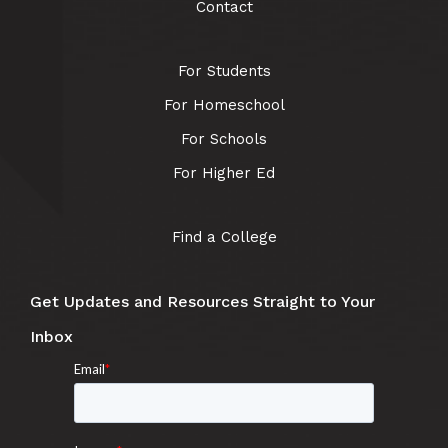
Contact
For Students
For Homeschool
For Schools
For Higher Ed
Find a College
Get Updates and Resources Straight to Your
Inbox