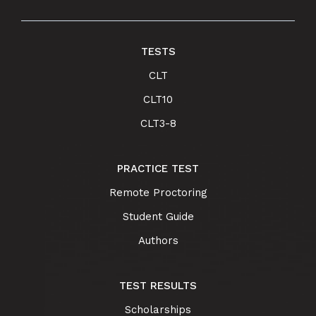
TESTS
CLT
CLT10
CLT3-8
PRACTICE TEST
Remote Proctoring
Student Guide
Authors
TEST RESULTS
Scholarships