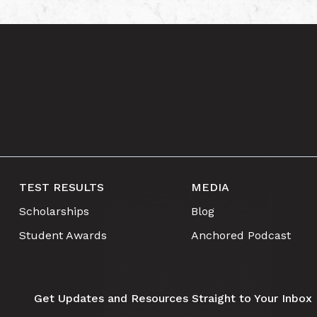
TEST RESULTS
MEDIA
Scholarships
Blog
Student Awards
Anchored Podcast
Get Updates and Resources Straight to Your Inbox