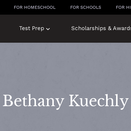
FOR HOMESCHOOL
FOR SCHOOLS
FOR H
Test Prep
Scholarships & Award
Bethany Kuechly