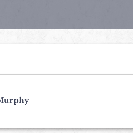
Murphy