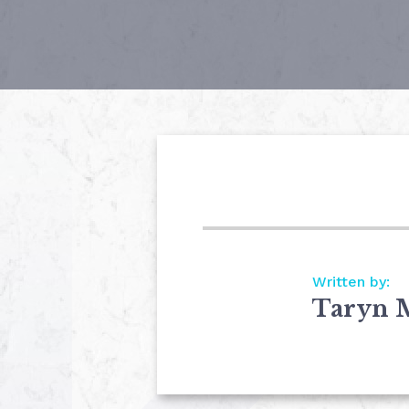
Written by:
Taryn 