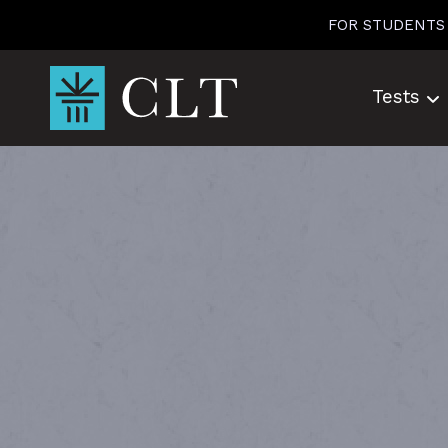
Skip
FOR STUDENTS
to
content
Tests