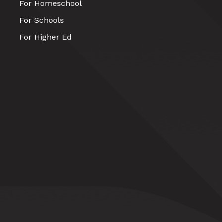
For Homeschool
For Schools
For Higher Ed