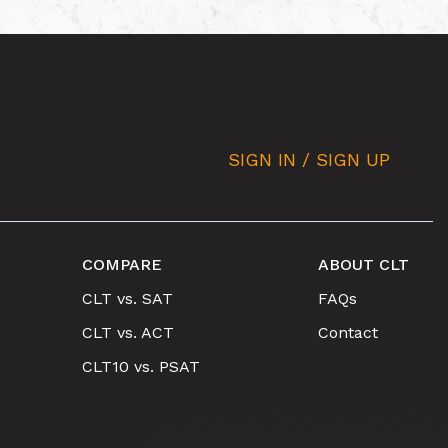
SIGN IN / SIGN UP
COMPARE
ABOUT CLT
CLT vs. SAT
FAQs
CLT vs. ACT
Contact
CLT10 vs. PSAT