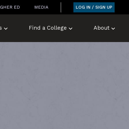
LOG IN / SIGN UP
IGHER ED
MEDIA
s
Find a College
About