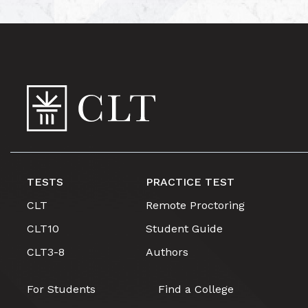
TESTS
PRACTICE TEST
CLT
Remote Proctoring
CLT10
Student Guide
CLT3-8
Authors
For Students
Find a College