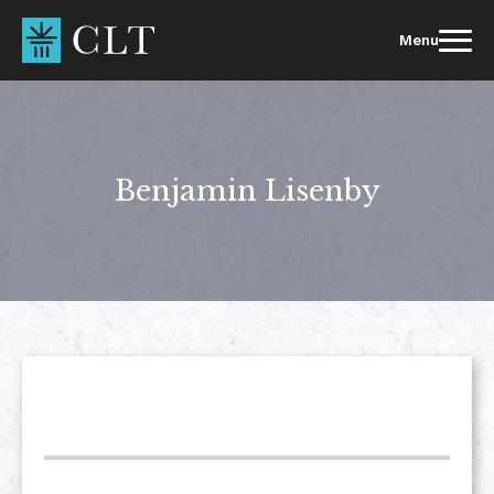
Skip
to
Menu
content
Benjamin Lisenby