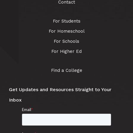
Contact
For Students
For Homeschool
For Schools
For Higher Ed
Find a College
Get Updates and Resources Straight to Your
Inbox