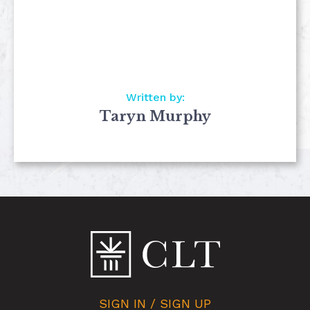
Written by:
Taryn Murphy
SIGN IN / SIGN UP