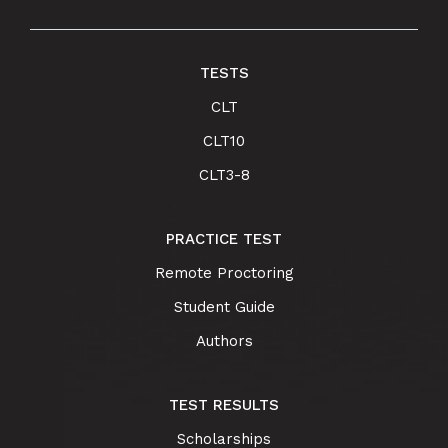
TESTS
CLT
CLT10
CLT3-8
PRACTICE TEST
Remote Proctoring
Student Guide
Authors
TEST RESULTS
Scholarships