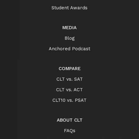
Student Awards
MEDIA
Blog
Anchored Podcast
COMPARE
CLT vs. SAT
CLT vs. ACT
CLT10 vs. PSAT
ABOUT CLT
FAQs