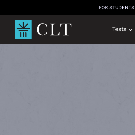
Skip
FOR STUDENTS
to
content
Tests