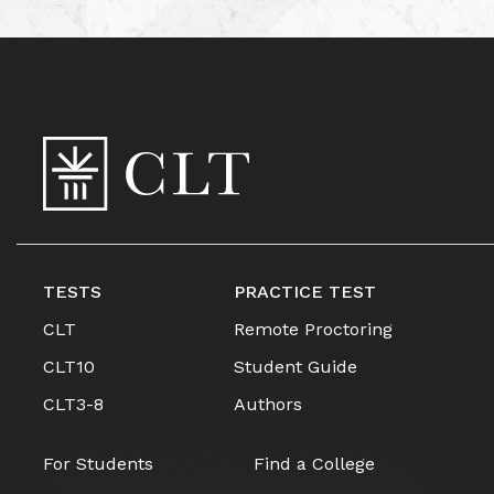
TESTS
PRACTICE TEST
CLT
Remote Proctoring
CLT10
Student Guide
CLT3-8
Authors
For Students
Find a College