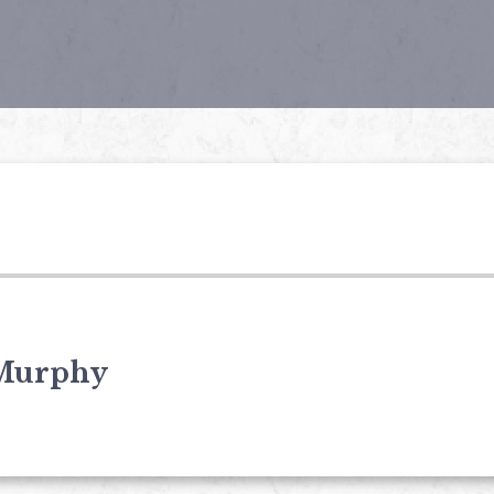
Murphy