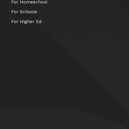
For Homeschool
For Schools
For Higher Ed