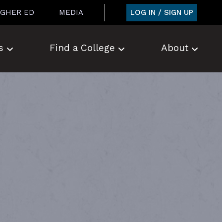
LOG IN / SIGN UP
IGHER ED
MEDIA
s
Find a College
About