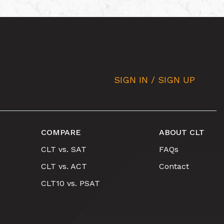
SIGN IN / SIGN UP
COMPARE
ABOUT CLT
CLT vs. SAT
FAQs
CLT vs. ACT
Contact
CLT10 vs. PSAT