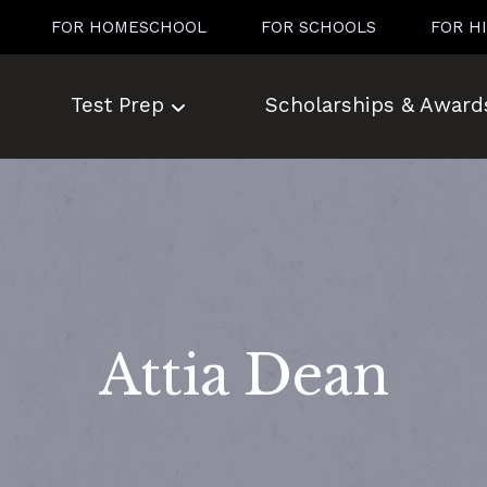
FOR HOMESCHOOL
FOR SCHOOLS
FOR H
Test Prep
Scholarships & Award
Attia Dean