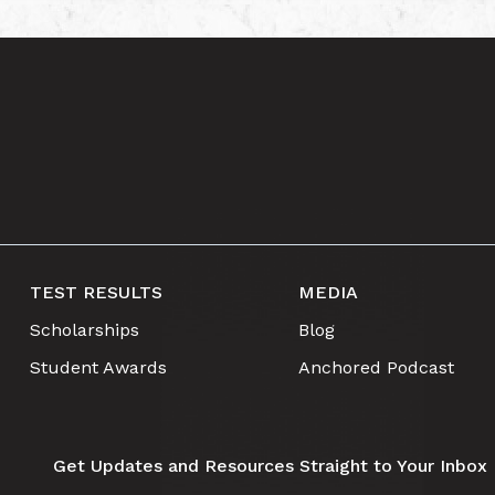
TEST RESULTS
MEDIA
Scholarships
Blog
Student Awards
Anchored Podcast
Get Updates and Resources Straight to Your Inbox