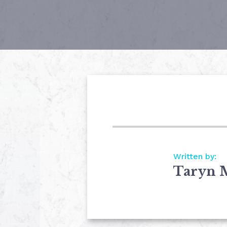
Written by:
Taryn 