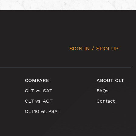
SIGN IN / SIGN UP
COMPARE
ABOUT CLT
CLT vs. SAT
FAQs
CLT vs. ACT
Contact
CLT10 vs. PSAT