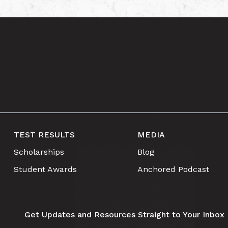
TEST RESULTS
MEDIA
Scholarships
Blog
Student Awards
Anchored Podcast
Get Updates and Resources Straight to Your Inbox