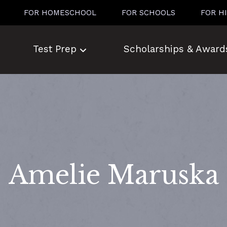
FOR HOMESCHOOL
FOR SCHOOLS
FOR H
Test Prep
Scholarships & Award
Amelie Maruska