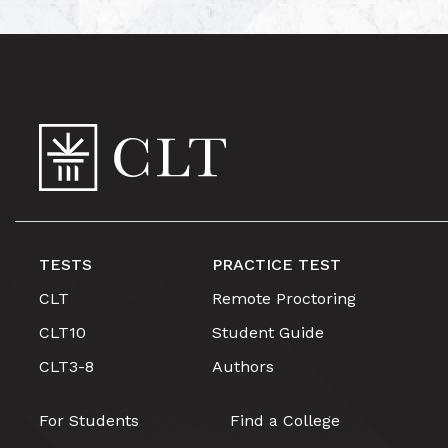
TESTS
PRACTICE TEST
CLT
Remote Proctoring
CLT10
Student Guide
CLT3-8
Authors
For Students
Find a College