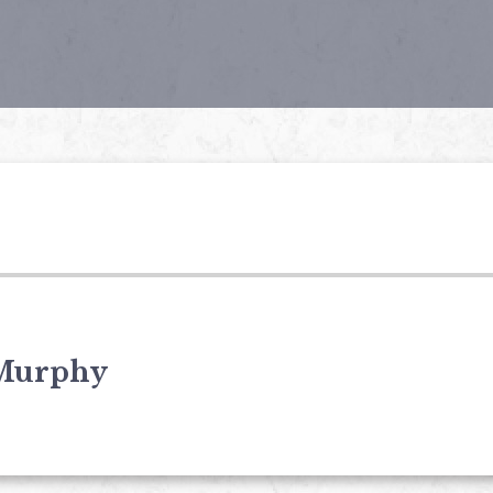
Murphy