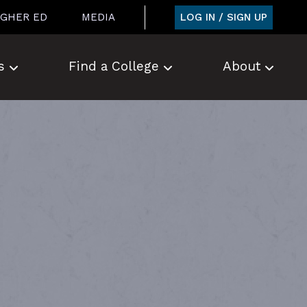
LOG IN / SIGN UP
IGHER ED
MEDIA
s
Find a College
About