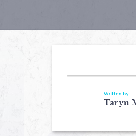
Written by:
Taryn 