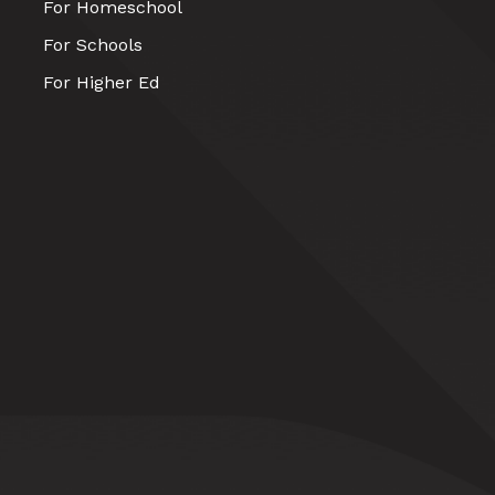
For Homeschool
For Schools
For Higher Ed