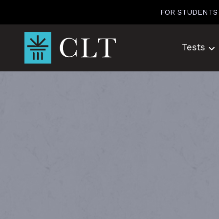
Skip
FOR STUDENTS
to
content
Tests