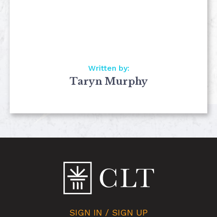
Written by:
Taryn Murphy
SIGN IN / SIGN UP