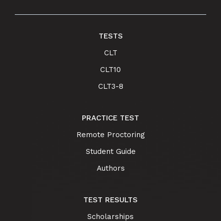
TESTS
CLT
CLT10
CLT3-8
PRACTICE TEST
Remote Proctoring
Student Guide
Authors
TEST RESULTS
Scholarships