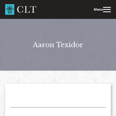
Skip
to
Menu
content
Aaron Texidor