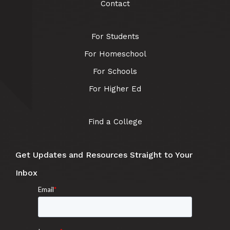
Contact
For Students
For Homeschool
For Schools
For Higher Ed
Find a College
Get Updates and Resources Straight to Your
Inbox