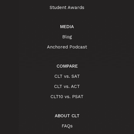
Student Awards
MEDIA
Blog
Anchored Podcast
COMPARE
CLT vs. SAT
CLT vs. ACT
CLT10 vs. PSAT
ABOUT CLT
FAQs