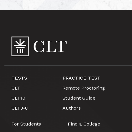
TESTS
PRACTICE TEST
CLT
Remote Proctoring
CLT10
Student Guide
CLT3-8
Authors
For Students
Find a College