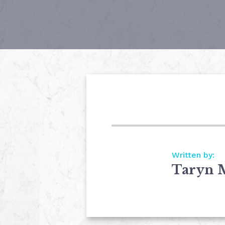
Written by:
Taryn 