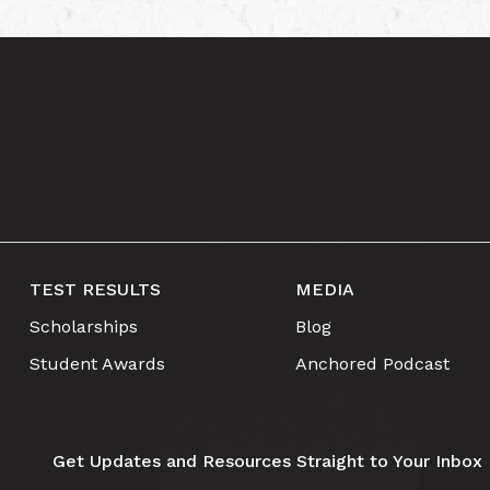
TEST RESULTS
MEDIA
Scholarships
Blog
Student Awards
Anchored Podcast
Get Updates and Resources Straight to Your Inbox