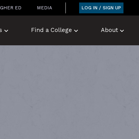
LOG IN / SIGN UP
IGHER ED
MEDIA
s
Find a College
About