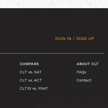
SIGN IN / SIGN UP
COMPARE
ABOUT CLT
CLT vs. SAT
FAQs
CLT vs. ACT
Contact
CLT10 vs. PSAT