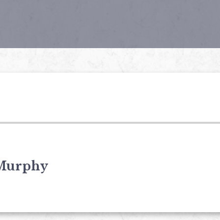
Murphy