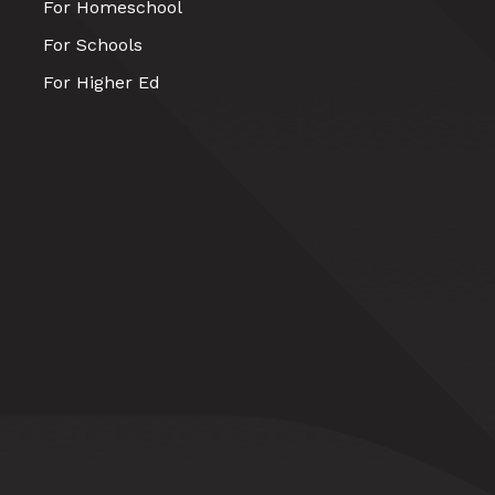
For Homeschool
For Schools
For Higher Ed