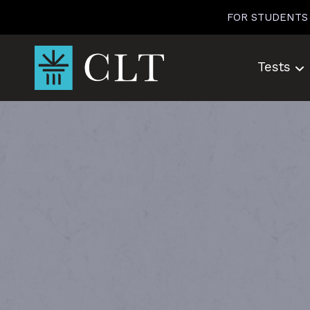
Skip
FOR STUDENTS
to
content
Tests