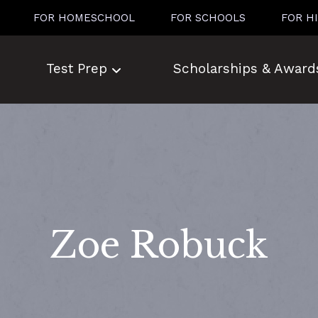
FOR HOMESCHOOL
FOR SCHOOLS
FOR H
Test Prep
Scholarships & Award
Zoe Robuck