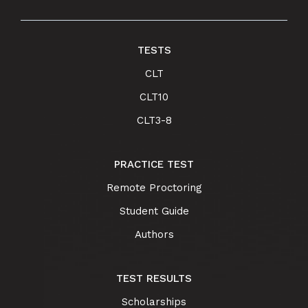
TESTS
CLT
CLT10
CLT3-8
PRACTICE TEST
Remote Proctoring
Student Guide
Authors
TEST RESULTS
Scholarships