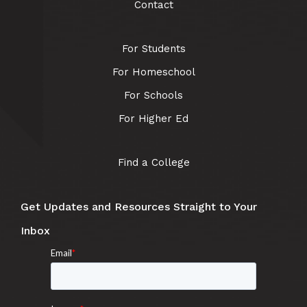
Contact
For Students
For Homeschool
For Schools
For Higher Ed
Find a College
Get Updates and Resources Straight to Your
Inbox