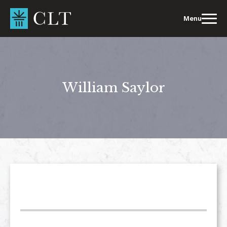
Skip
to
Menu
content
William Saylor