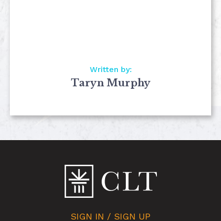
Written by:
Taryn Murphy
SIGN IN / SIGN UP