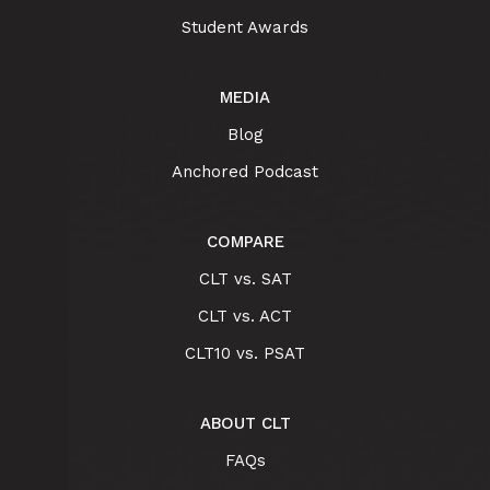
Student Awards
MEDIA
Blog
Anchored Podcast
COMPARE
CLT vs. SAT
CLT vs. ACT
CLT10 vs. PSAT
ABOUT CLT
FAQs