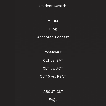
Student Awards
MEDIA
Blog
Anchored Podcast
COMPARE
CLT vs. SAT
CLT vs. ACT
CLT10 vs. PSAT
ABOUT CLT
FAQs