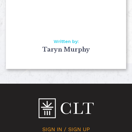
Written by:
Taryn Murphy
SIGN IN / SIGN UP