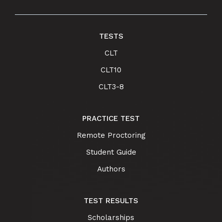
TESTS
CLT
CLT10
CLT3-8
PRACTICE TEST
Remote Proctoring
Student Guide
Authors
TEST RESULTS
Scholarships