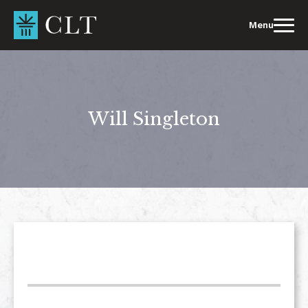
Skip
to
Menu
content
Will Singleton