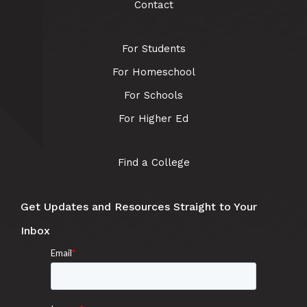
Contact
For Students
For Homeschool
For Schools
For Higher Ed
Find a College
Get Updates and Resources Straight to Your
Inbox