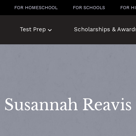
FOR HOMESCHOOL
FOR SCHOOLS
FOR H
Test Prep
Scholarships & Award
Susannah Reavis