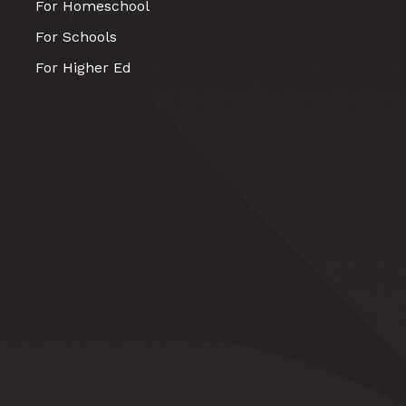
For Homeschool
For Schools
For Higher Ed