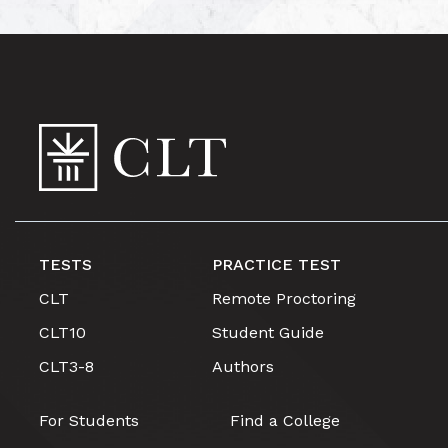
TESTS
PRACTICE TEST
CLT
Remote Proctoring
CLT10
Student Guide
CLT3-8
Authors
For Students
Find a College