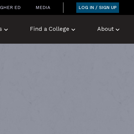
LOG IN / SIGN UP
IGHER ED
MEDIA
s
Find a College
About