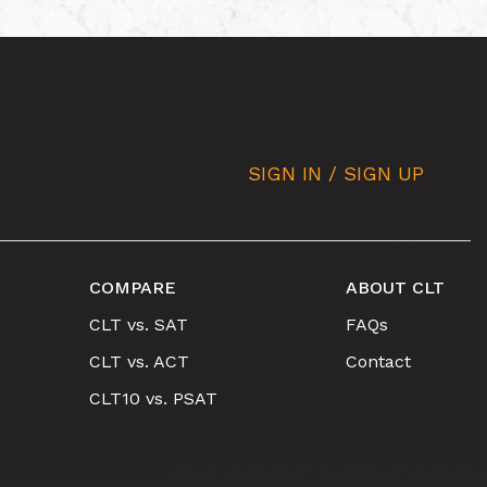
SIGN IN / SIGN UP
COMPARE
ABOUT CLT
CLT vs. SAT
FAQs
CLT vs. ACT
Contact
CLT10 vs. PSAT