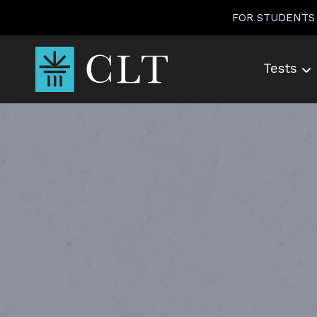
Skip
FOR STUDENTS
to
content
Tests