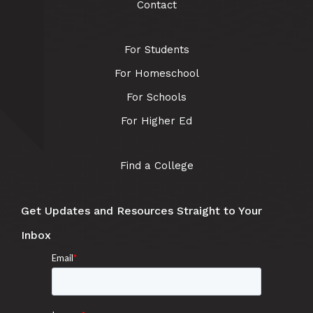
Contact
For Students
For Homeschool
For Schools
For Higher Ed
Find a College
Get Updates and Resources Straight to Your
Inbox