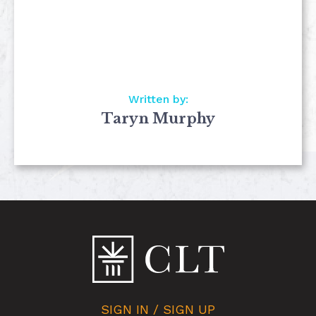
Written by:
Taryn Murphy
SIGN IN / SIGN UP