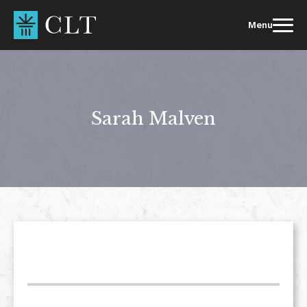
Skip
to
Menu
content
Sarah Malven