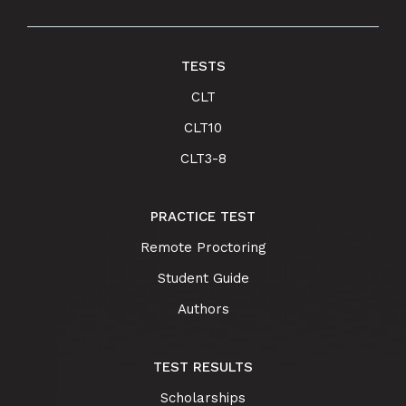
TESTS
CLT
CLT10
CLT3-8
PRACTICE TEST
Remote Proctoring
Student Guide
Authors
TEST RESULTS
Scholarships