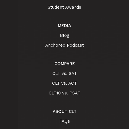
Student Awards
MEDIA
Blog
Anchored Podcast
COMPARE
CLT vs. SAT
CLT vs. ACT
CLT10 vs. PSAT
ABOUT CLT
FAQs