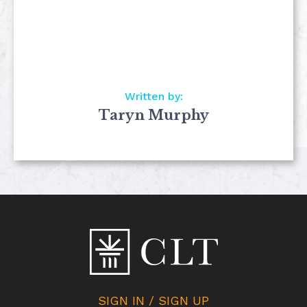
Written by:
Taryn Murphy
SIGN IN / SIGN UP