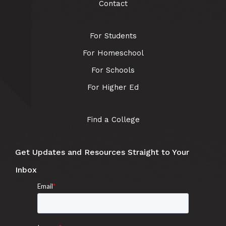
Contact
For Students
For Homeschool
For Schools
For Higher Ed
Find a College
Get Updates and Resources Straight to Your
Inbox