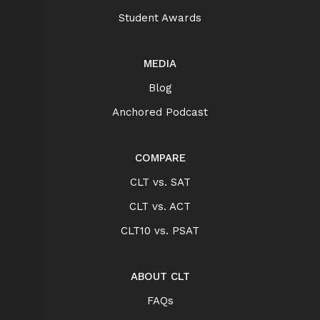
Student Awards
MEDIA
Blog
Anchored Podcast
COMPARE
CLT vs. SAT
CLT vs. ACT
CLT10 vs. PSAT
ABOUT CLT
FAQs