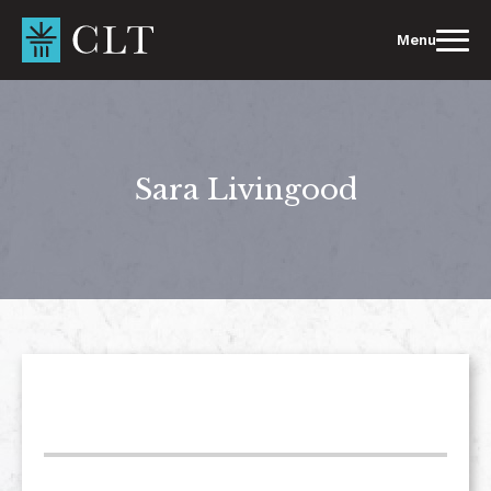
Skip
to
Menu
content
Sara Livingood