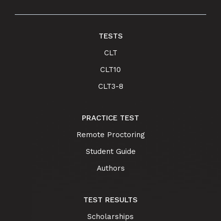
TESTS
CLT
CLT10
CLT3-8
PRACTICE TEST
Remote Proctoring
Student Guide
Authors
TEST RESULTS
Scholarships