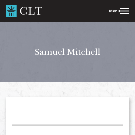
Skip
to
Menu
content
Samuel Mitchell