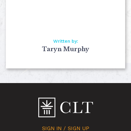
Written by:
Taryn Murphy
SIGN IN / SIGN UP