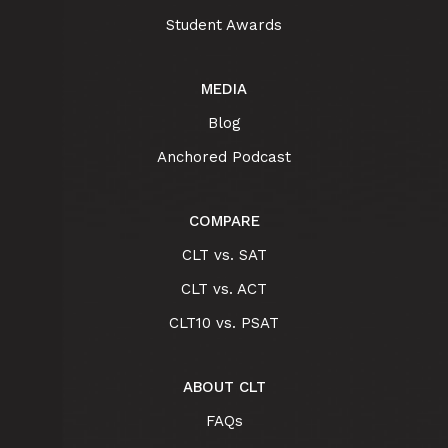
Student Awards
MEDIA
Blog
Anchored Podcast
COMPARE
CLT vs. SAT
CLT vs. ACT
CLT10 vs. PSAT
ABOUT CLT
FAQs