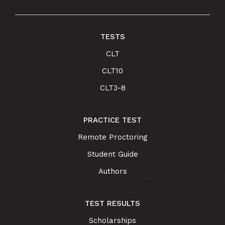
TESTS
CLT
CLT10
CLT3-8
PRACTICE TEST
Remote Proctoring
Student Guide
Authors
TEST RESULTS
Scholarships