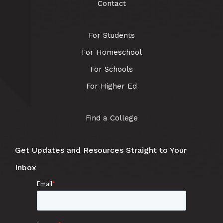
Contact
For Students
For Homeschool
For Schools
For Higher Ed
Find a College
Get Updates and Resources Straight to Your
Inbox