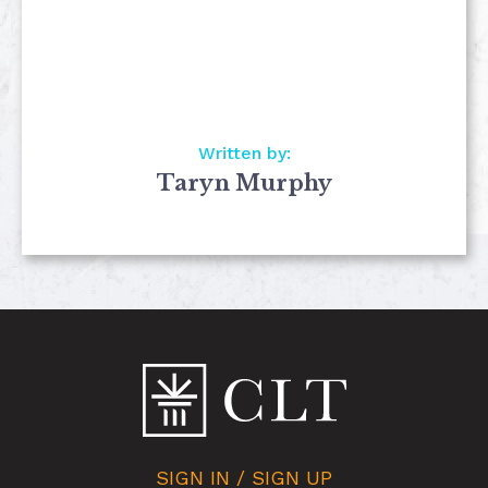
Written by:
Taryn Murphy
SIGN IN / SIGN UP