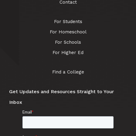
Contact
For Students
For Homeschool
For Schools
For Higher Ed
Find a College
Get Updates and Resources Straight to Your
Inbox