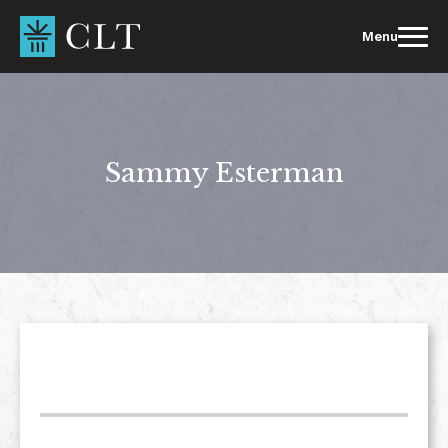
Skip
to
Menu
content
Sammy Esterman