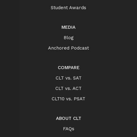
Student Awards
MEDIA
Blog
Anchored Podcast
COMPARE
CLT vs. SAT
CLT vs. ACT
CLT10 vs. PSAT
ABOUT CLT
FAQs