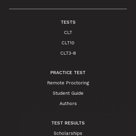
TESTS
CLT
CLT10
CLT3-8
PRACTICE TEST
Remote Proctoring
Student Guide
Authors
TEST RESULTS
Scholarships