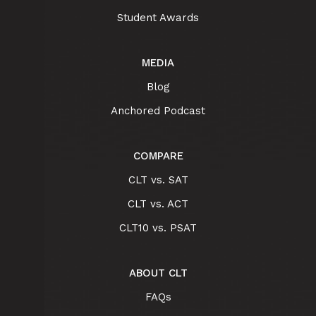
Student Awards
MEDIA
Blog
Anchored Podcast
COMPARE
CLT vs. SAT
CLT vs. ACT
CLT10 vs. PSAT
ABOUT CLT
FAQs