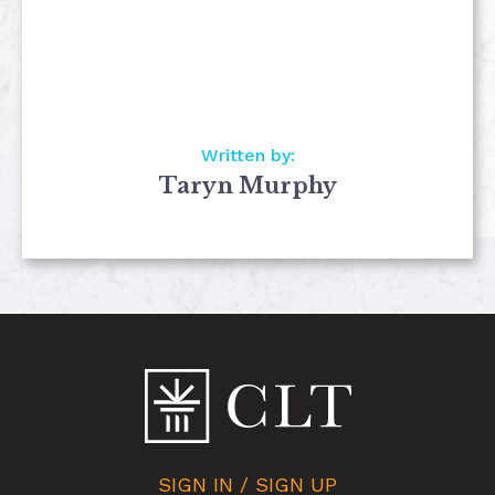
Written by:
Taryn Murphy
SIGN IN / SIGN UP