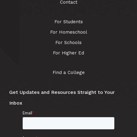
Contact
For Students
For Homeschool
For Schools
For Higher Ed
Find a College
Get Updates and Resources Straight to Your
Inbox