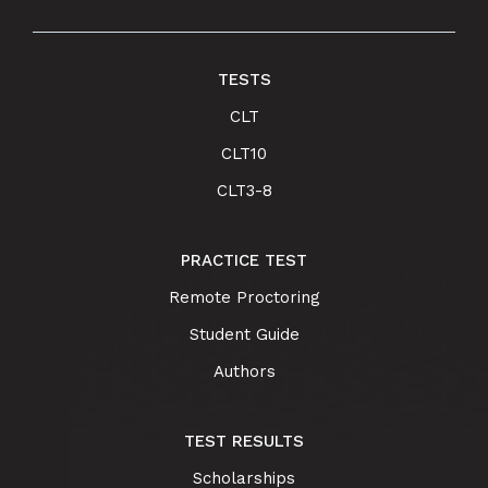
TESTS
CLT
CLT10
CLT3-8
PRACTICE TEST
Remote Proctoring
Student Guide
Authors
TEST RESULTS
Scholarships