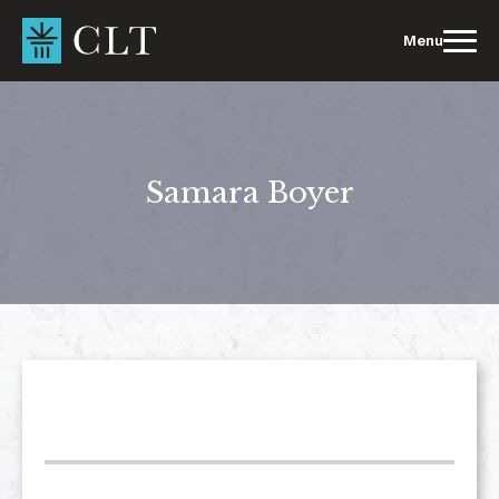
Skip
to
Menu
content
Samara Boyer