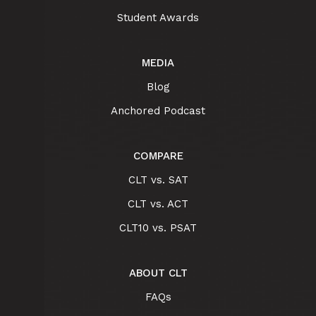
Student Awards
MEDIA
Blog
Anchored Podcast
COMPARE
CLT vs. SAT
CLT vs. ACT
CLT10 vs. PSAT
ABOUT CLT
FAQs