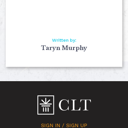
Written by:
Taryn Murphy
SIGN IN / SIGN UP