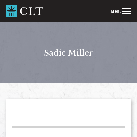
Skip
to
Menu
content
Sadie Miller