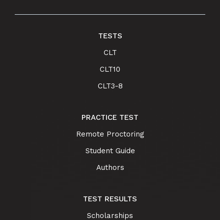
TESTS
CLT
CLT10
CLT3-8
PRACTICE TEST
Remote Proctoring
Student Guide
Authors
TEST RESULTS
Scholarships