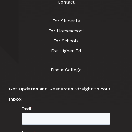
Contact
For Students
For Homeschool
For Schools
For Higher Ed
Find a College
Get Updates and Resources Straight to Your
Inbox