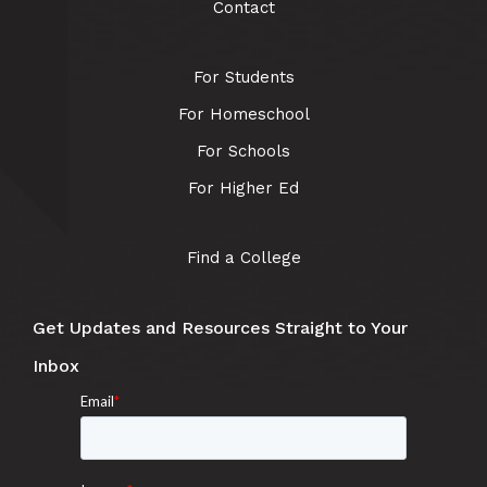
Contact
For Students
For Homeschool
For Schools
For Higher Ed
Find a College
Get Updates and Resources Straight to Your
Inbox