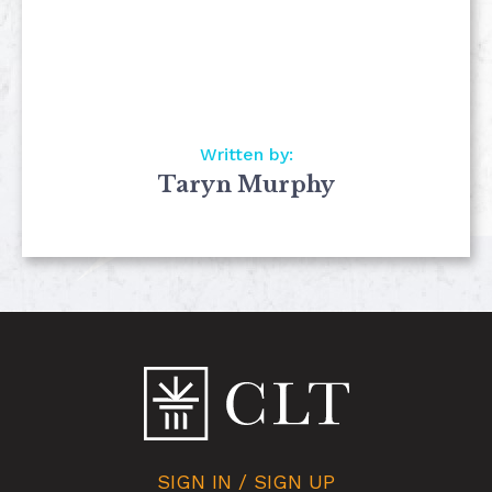
Written by:
Taryn Murphy
SIGN IN / SIGN UP