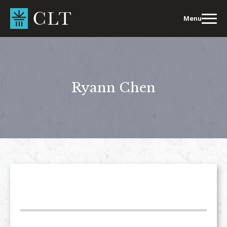
Skip
to
Menu
content
Ryann Chen