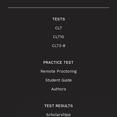
TESTS
CLT
CLT10
CLT3-8
PRACTICE TEST
Remote Proctoring
Student Guide
Authors
TEST RESULTS
Scholarships