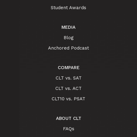
Student Awards
MEDIA
Blog
Anchored Podcast
COMPARE
CLT vs. SAT
CLT vs. ACT
CLT10 vs. PSAT
ABOUT CLT
FAQs