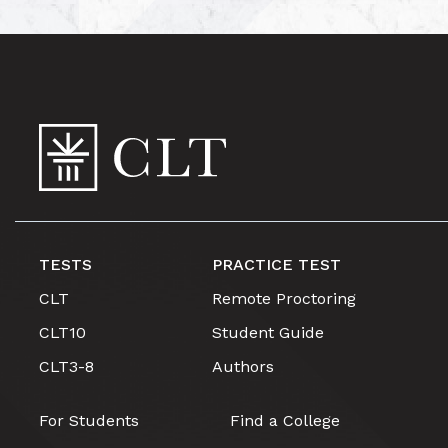
TESTS
PRACTICE TEST
CLT
Remote Proctoring
CLT10
Student Guide
CLT3-8
Authors
For Students
Find a College