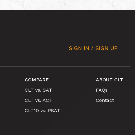
SIGN IN / SIGN UP
COMPARE
ABOUT CLT
CLT vs. SAT
FAQs
CLT vs. ACT
Contact
CLT10 vs. PSAT