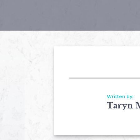
Written by:
Taryn 