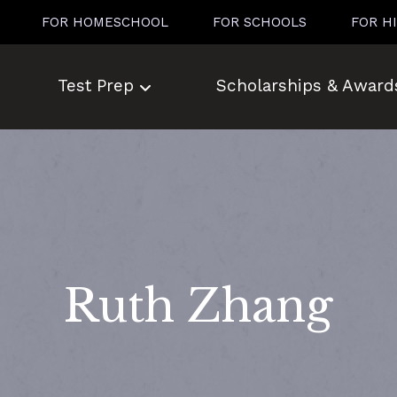
FOR HOMESCHOOL
FOR SCHOOLS
FOR H
Test Prep
Scholarships & Award
Ruth Zhang