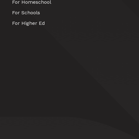
For Homeschool
For Schools
For Higher Ed