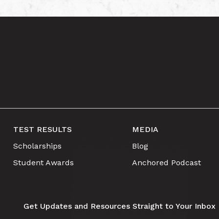
TEST RESULTS
MEDIA
Scholarships
Blog
Student Awards
Anchored Podcast
Get Updates and Resources Straight to Your Inbox