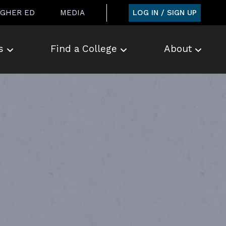
LOG IN / SIGN UP
IGHER ED
MEDIA
s
Find a College
About