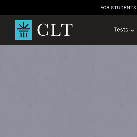
Skip
FOR STUDENTS
to
content
Tests