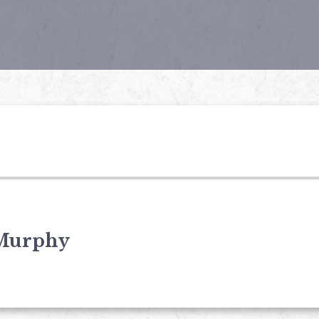
Murphy