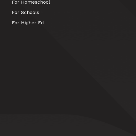
For Homeschool
For Schools
For Higher Ed