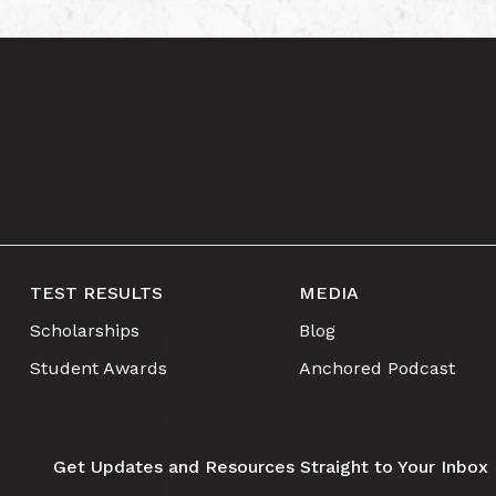
TEST RESULTS
MEDIA
Scholarships
Blog
Student Awards
Anchored Podcast
Get Updates and Resources Straight to Your Inbox