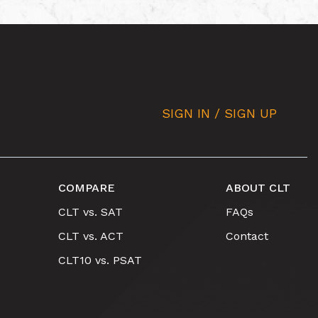
SIGN IN / SIGN UP
COMPARE
ABOUT CLT
CLT vs. SAT
FAQs
CLT vs. ACT
Contact
CLT10 vs. PSAT