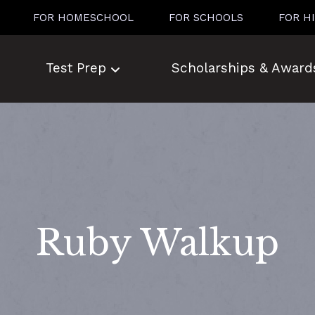
FOR HOMESCHOOL
FOR SCHOOLS
FOR H
Test Prep
Scholarships & Award
Ruby Walkup