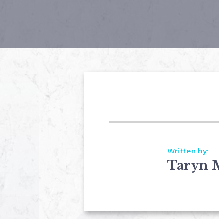
Written by:
Taryn 