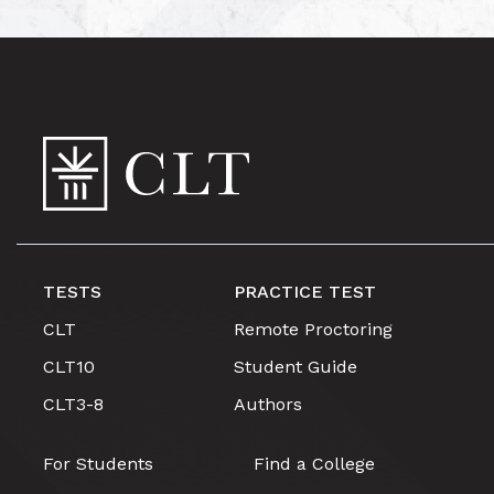
TESTS
PRACTICE TEST
CLT
Remote Proctoring
CLT10
Student Guide
CLT3-8
Authors
For Students
Find a College