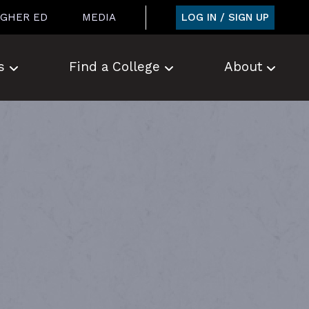
LOG IN / SIGN UP
IGHER ED
MEDIA
s
Find a College
About