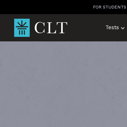
Skip
FOR STUDENTS
to
content
Tests