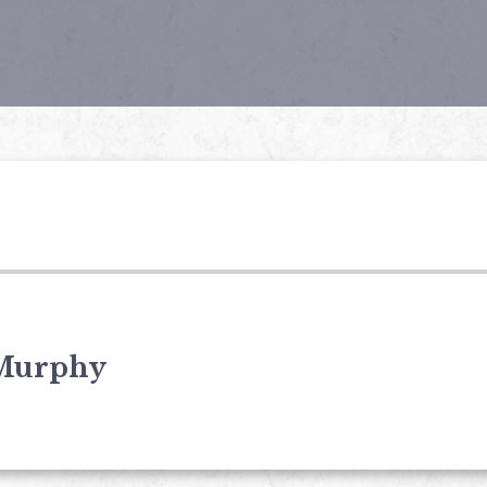
Murphy