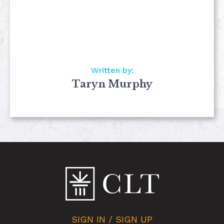
Written by:
Taryn Murphy
SIGN IN / SIGN UP