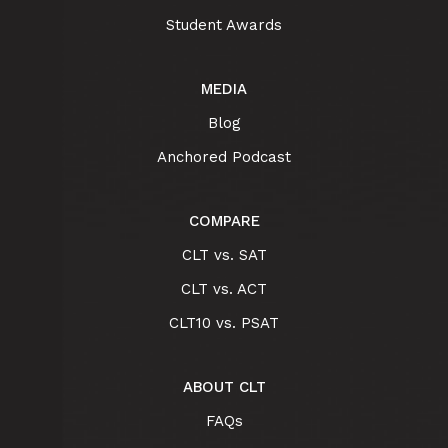
Student Awards
MEDIA
Blog
Anchored Podcast
COMPARE
CLT vs. SAT
CLT vs. ACT
CLT10 vs. PSAT
ABOUT CLT
FAQs