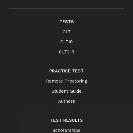
TESTS
CLT
CLT10
CLT3-8
PRACTICE TEST
Remote Proctoring
Student Guide
Authors
TEST RESULTS
Scholarships