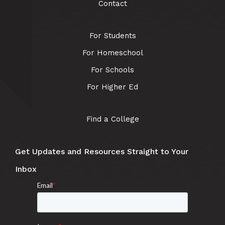
Contact
For Students
For Homeschool
For Schools
For Higher Ed
Find a College
Get Updates and Resources Straight to Your
Inbox