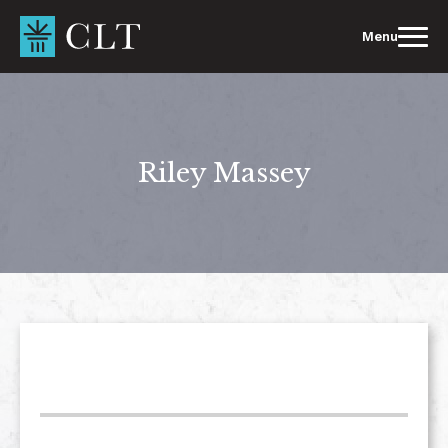
Skip
to
Menu
content
Riley Massey