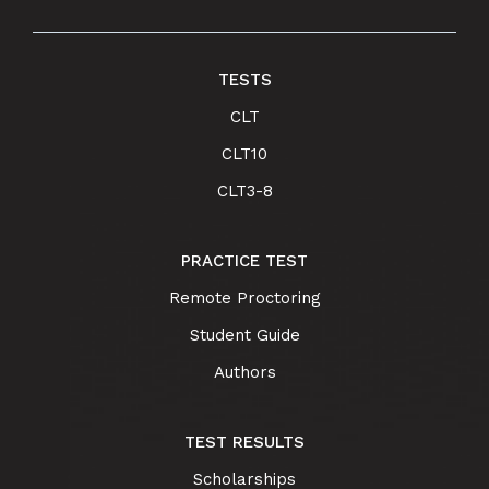
TESTS
CLT
CLT10
CLT3-8
PRACTICE TEST
Remote Proctoring
Student Guide
Authors
TEST RESULTS
Scholarships