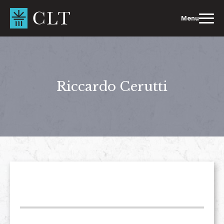
Skip
to
Menu
content
Riccardo Cerutti