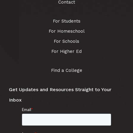
Contact
For Students
For Homeschool
For Schools
For Higher Ed
Find a College
Get Updates and Resources Straight to Your
Inbox