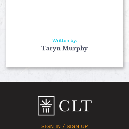
Written by:
Taryn Murphy
SIGN IN / SIGN UP