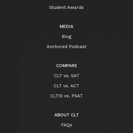
Student Awards
MEDIA
Blog
Anchored Podcast
COMPARE
CLT vs. SAT
CLT vs. ACT
CLT10 vs. PSAT
ABOUT CLT
FAQs