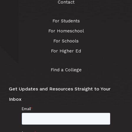
Contact
For Students
For Homeschool
For Schools
For Higher Ed
Find a College
Get Updates and Resources Straight to Your
Inbox