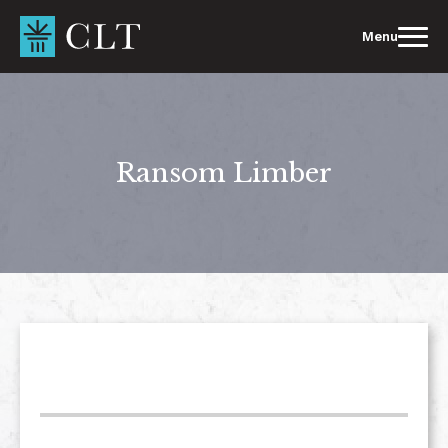
Skip
to
Menu
content
Ransom Limber