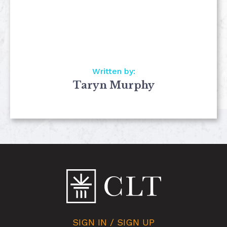
Written by:
Taryn Murphy
SIGN IN / SIGN UP