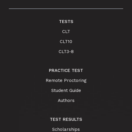
TESTS
CLT
CLT10
CLT3-8
PRACTICE TEST
Remote Proctoring
Student Guide
Authors
TEST RESULTS
Scholarships