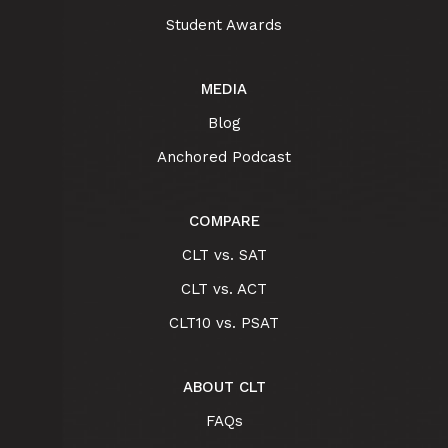
Student Awards
MEDIA
Blog
Anchored Podcast
COMPARE
CLT vs. SAT
CLT vs. ACT
CLT10 vs. PSAT
ABOUT CLT
FAQs