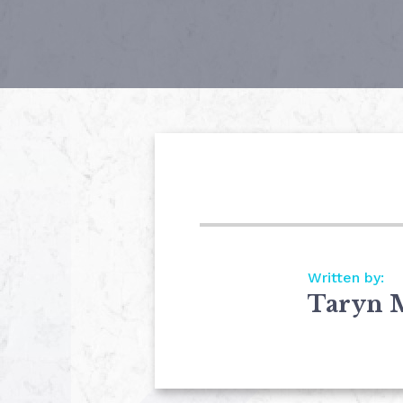
Written by:
Taryn 