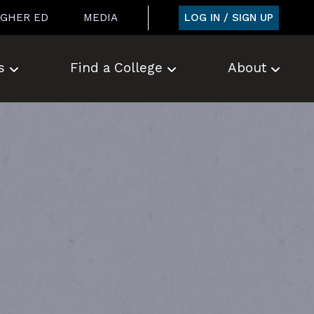
LOG IN / SIGN UP
IGHER ED
MEDIA
s
Find a College
About