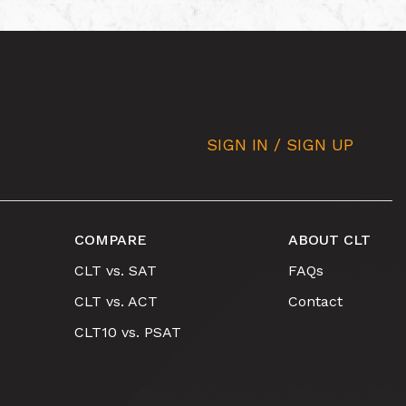
SIGN IN / SIGN UP
COMPARE
ABOUT CLT
CLT vs. SAT
FAQs
CLT vs. ACT
Contact
CLT10 vs. PSAT