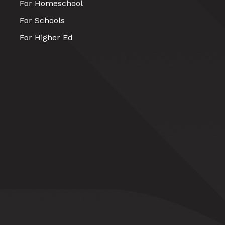
For Homeschool
For Schools
For Higher Ed