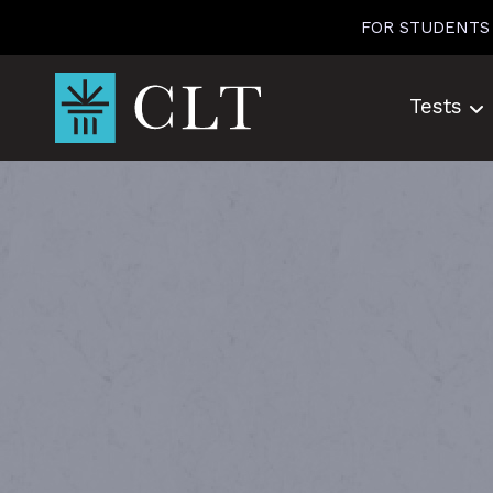
Skip
FOR STUDENTS
to
content
Tests