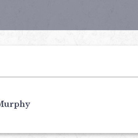
Murphy