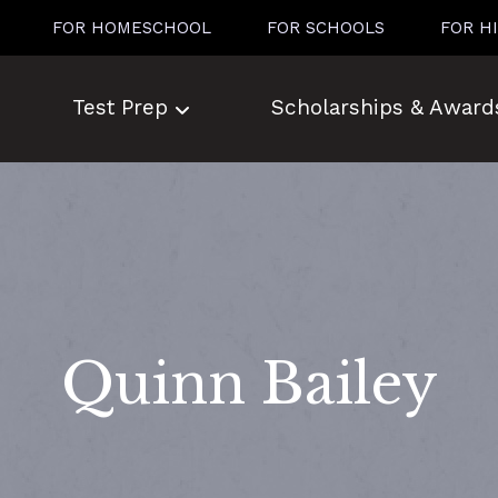
FOR HOMESCHOOL
FOR SCHOOLS
FOR H
Test Prep
Scholarships & Award
Quinn Bailey