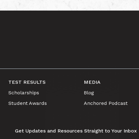
TEST RESULTS
MEDIA
Scholarships
Blog
Student Awards
Anchored Podcast
Get Updates and Resources Straight to Your Inbox