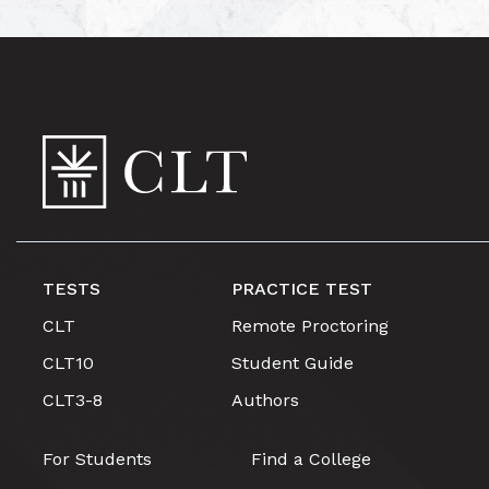
TESTS
PRACTICE TEST
CLT
Remote Proctoring
CLT10
Student Guide
CLT3-8
Authors
For Students
Find a College