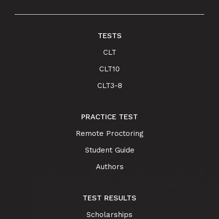
TESTS
CLT
CLT10
CLT3-8
PRACTICE TEST
Remote Proctoring
Student Guide
Authors
TEST RESULTS
Scholarships