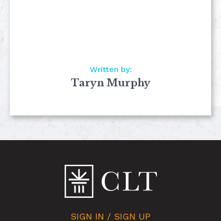
Written by:
Taryn Murphy
SIGN IN / SIGN UP