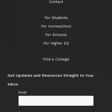
Contact
For Students
For Homeschool
For Schools
For Higher Ed
Find a College
Get Updates and Resources Straight to Your
Inbox