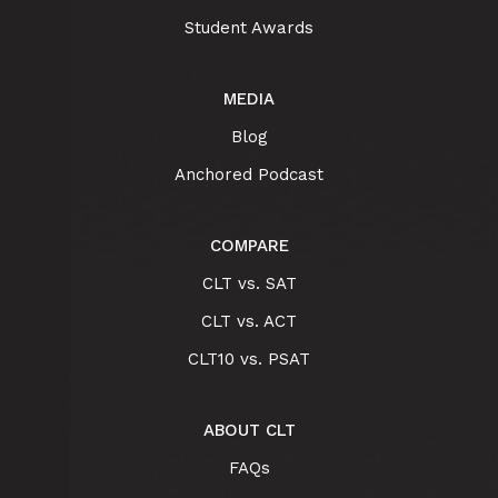
Student Awards
MEDIA
Blog
Anchored Podcast
COMPARE
CLT vs. SAT
CLT vs. ACT
CLT10 vs. PSAT
ABOUT CLT
FAQs