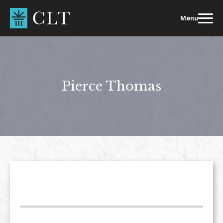
Skip
to
Menu
content
Pierce Thomas