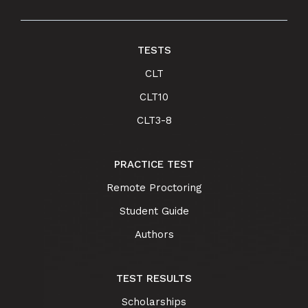
TESTS
CLT
CLT10
CLT3-8
PRACTICE TEST
Remote Proctoring
Student Guide
Authors
TEST RESULTS
Scholarships