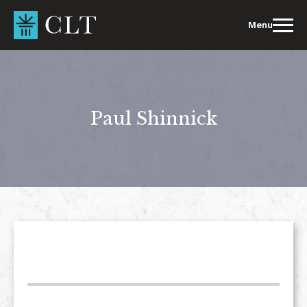
Skip
to
Menu
content
Paul Shinnick