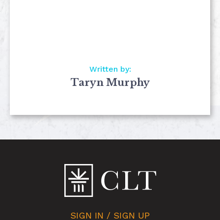
Written by:
Taryn Murphy
SIGN IN / SIGN UP