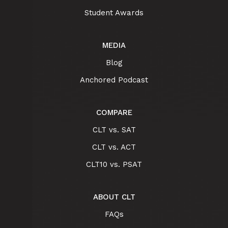
Student Awards
MEDIA
Blog
Anchored Podcast
COMPARE
CLT vs. SAT
CLT vs. ACT
CLT10 vs. PSAT
ABOUT CLT
FAQs