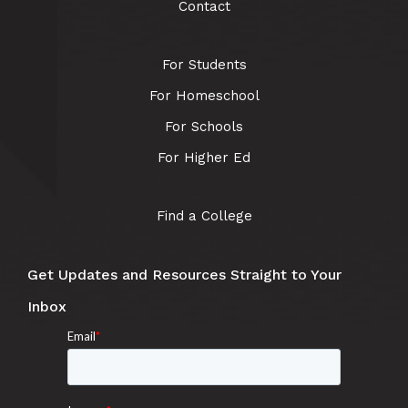
Contact
For Students
For Homeschool
For Schools
For Higher Ed
Find a College
Get Updates and Resources Straight to Your
Inbox