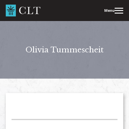
Skip
to
Menu
content
Olivia Tummescheit