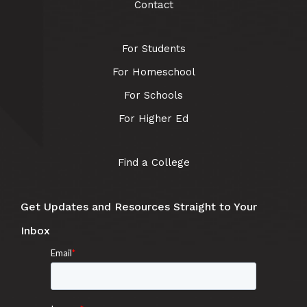
Contact
For Students
For Homeschool
For Schools
For Higher Ed
Find a College
Get Updates and Resources Straight to Your
Inbox