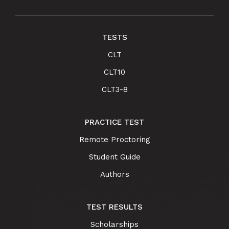
TESTS
CLT
CLT10
CLT3-8
PRACTICE TEST
Remote Proctoring
Student Guide
Authors
TEST RESULTS
Scholarships