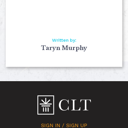
Written by:
Taryn Murphy
SIGN IN / SIGN UP