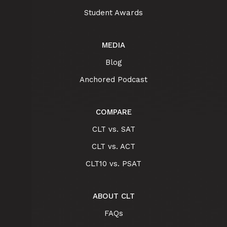
Student Awards
MEDIA
Blog
Anchored Podcast
COMPARE
CLT vs. SAT
CLT vs. ACT
CLT10 vs. PSAT
ABOUT CLT
FAQs