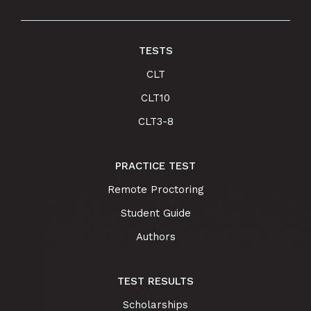
TESTS
CLT
CLT10
CLT3-8
PRACTICE TEST
Remote Proctoring
Student Guide
Authors
TEST RESULTS
Scholarships