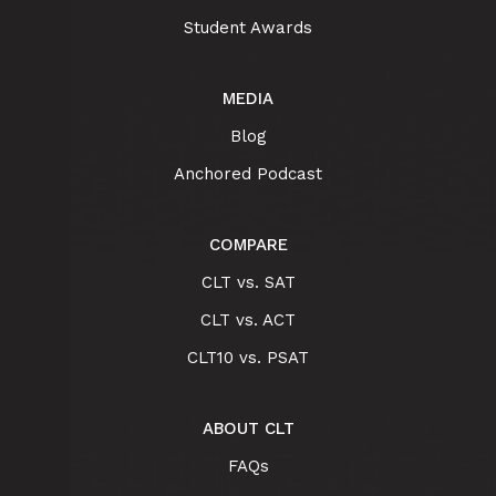
Student Awards
MEDIA
Blog
Anchored Podcast
COMPARE
CLT vs. SAT
CLT vs. ACT
CLT10 vs. PSAT
ABOUT CLT
FAQs