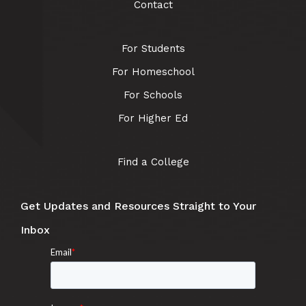
Contact
For Students
For Homeschool
For Schools
For Higher Ed
Find a College
Get Updates and Resources Straight to Your
Inbox