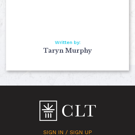
Written by:
Taryn Murphy
SIGN IN / SIGN UP