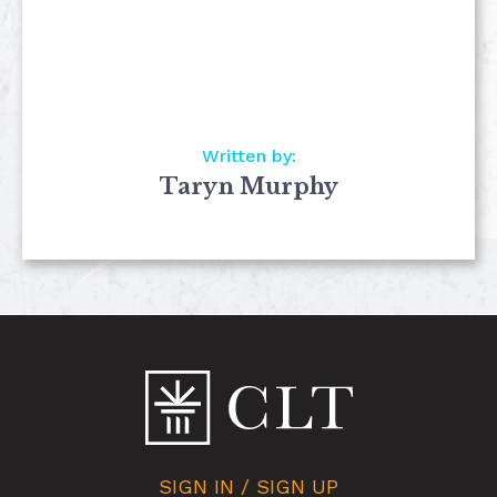
Written by:
Taryn Murphy
SIGN IN / SIGN UP