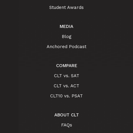
Student Awards
MEDIA
Blog
Anchored Podcast
COMPARE
CLT vs. SAT
CLT vs. ACT
CLT10 vs. PSAT
ABOUT CLT
FAQs