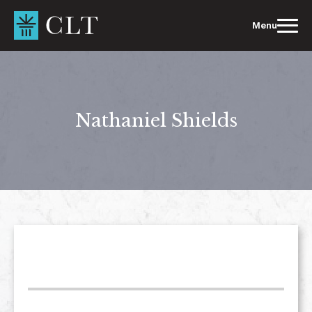
Skip
to
Menu
content
Nathaniel Shields