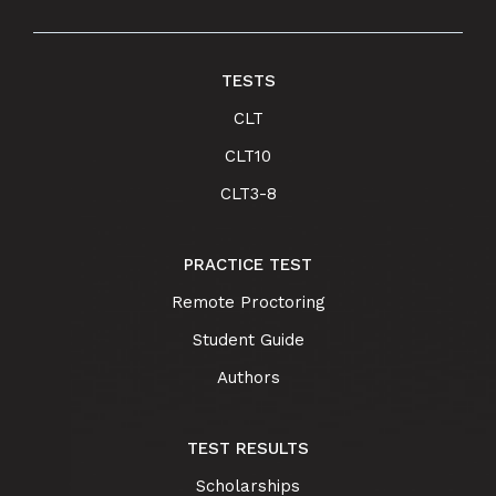
TESTS
CLT
CLT10
CLT3-8
PRACTICE TEST
Remote Proctoring
Student Guide
Authors
TEST RESULTS
Scholarships