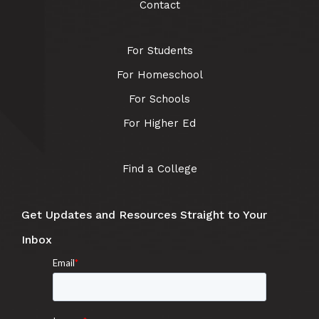
Contact
For Students
For Homeschool
For Schools
For Higher Ed
Find a College
Get Updates and Resources Straight to Your
Inbox