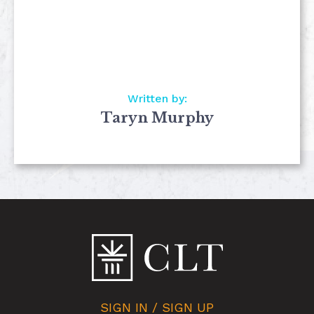
Written by:
Taryn Murphy
SIGN IN / SIGN UP