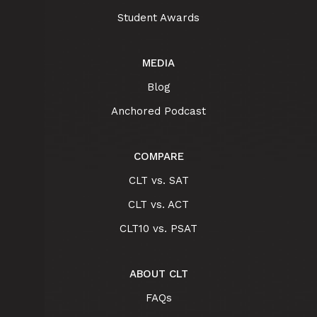
Student Awards
MEDIA
Blog
Anchored Podcast
COMPARE
CLT vs. SAT
CLT vs. ACT
CLT10 vs. PSAT
ABOUT CLT
FAQs