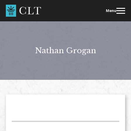
Skip
to
Menu
content
Nathan Grogan