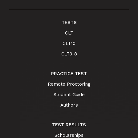
TESTS
CLT
CLT10
CLT3-8
PRACTICE TEST
Remote Proctoring
Student Guide
Authors
TEST RESULTS
Scholarships