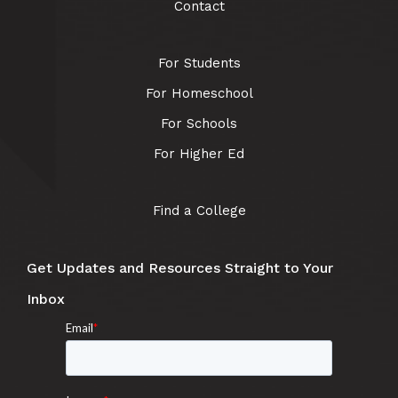
Contact
For Students
For Homeschool
For Schools
For Higher Ed
Find a College
Get Updates and Resources Straight to Your
Inbox