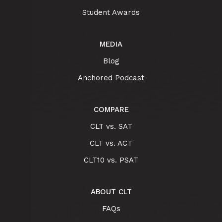
Student Awards
MEDIA
Blog
Anchored Podcast
COMPARE
CLT vs. SAT
CLT vs. ACT
CLT10 vs. PSAT
ABOUT CLT
FAQs