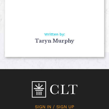
Written by:
Taryn Murphy
SIGN IN / SIGN UP