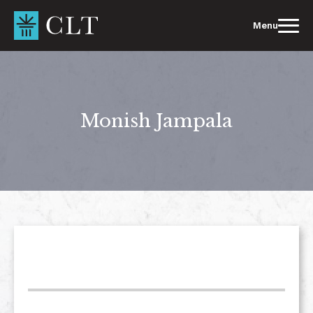
Skip
to
Menu
content
Monish Jampala