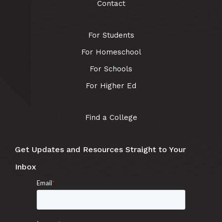
Contact
For Students
For Homeschool
For Schools
For Higher Ed
Find a College
Get Updates and Resources Straight to Your
Inbox