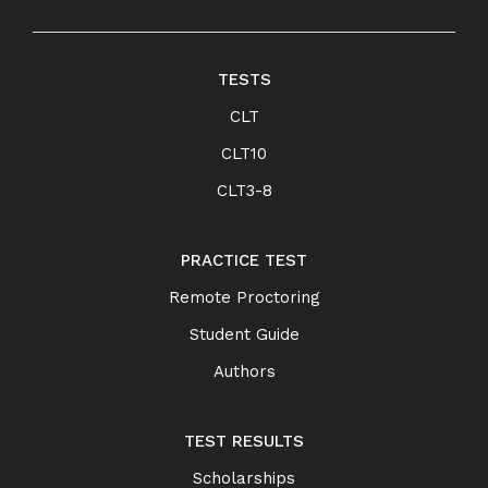
TESTS
CLT
CLT10
CLT3-8
PRACTICE TEST
Remote Proctoring
Student Guide
Authors
TEST RESULTS
Scholarships