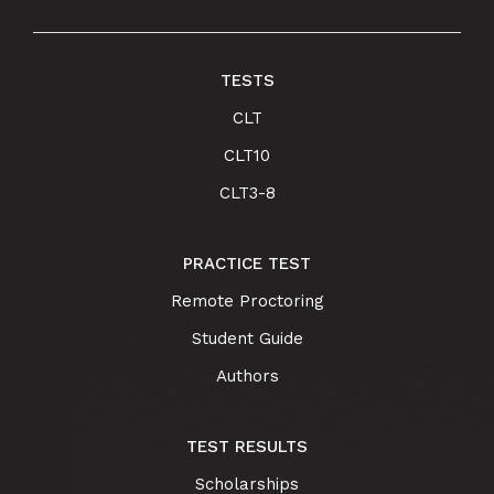
TESTS
CLT
CLT10
CLT3-8
PRACTICE TEST
Remote Proctoring
Student Guide
Authors
TEST RESULTS
Scholarships