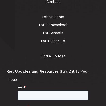
Contact
For Students
For Homeschool
For Schools
For Higher Ed
Find a College
Get Updates and Resources Straight to Your
Inbox