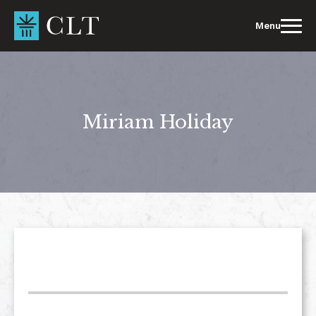
Skip
to
Menu
content
Miriam Holiday