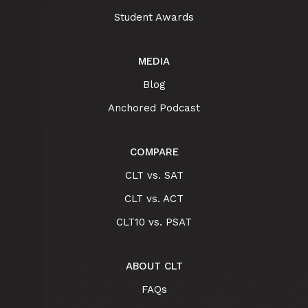
Student Awards
MEDIA
Blog
Anchored Podcast
COMPARE
CLT vs. SAT
CLT vs. ACT
CLT10 vs. PSAT
ABOUT CLT
FAQs