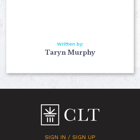
Written by:
Taryn Murphy
SIGN IN / SIGN UP