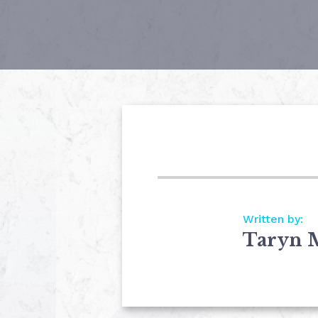
Written by:
Taryn 