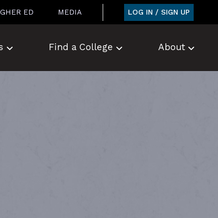
LOG IN / SIGN UP
IGHER ED
MEDIA
s
Find a College
About