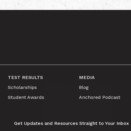
TEST RESULTS
MEDIA
Scholarships
Blog
Student Awards
Anchored Podcast
Get Updates and Resources Straight to Your Inbox