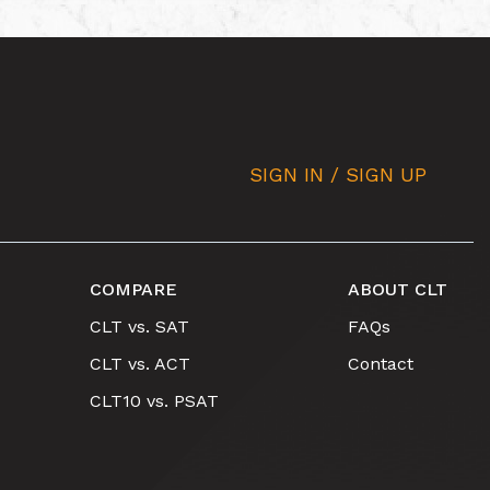
SIGN IN / SIGN UP
COMPARE
ABOUT CLT
CLT vs. SAT
FAQs
CLT vs. ACT
Contact
CLT10 vs. PSAT