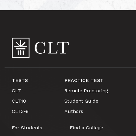
TESTS
PRACTICE TEST
CLT
Remote Proctoring
CLT10
Student Guide
CLT3-8
Authors
For Students
Find a College