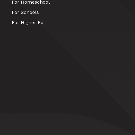
For Homeschool
For Schools
For Higher Ed