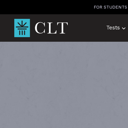
Skip
FOR STUDENTS
to
content
Tests