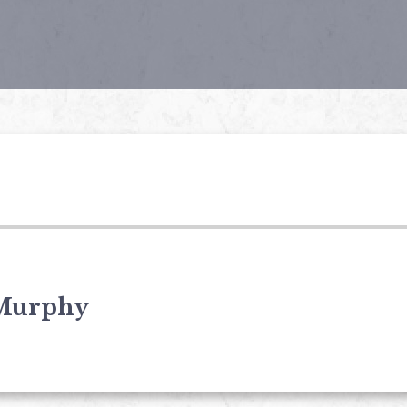
Murphy