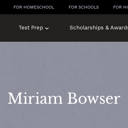
FOR HOMESCHOOL
FOR SCHOOLS
FOR H
Test Prep
Scholarships & Award
Miriam Bowser