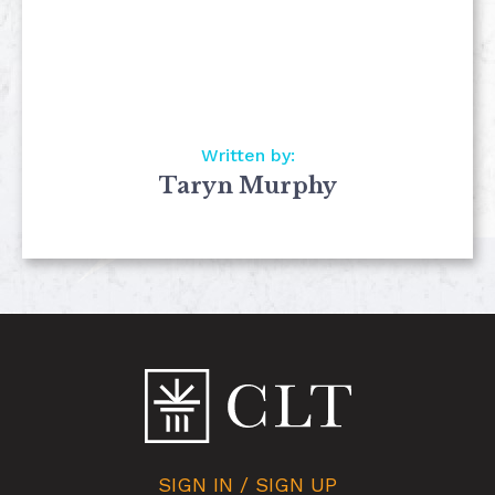
Written by:
Taryn Murphy
SIGN IN / SIGN UP