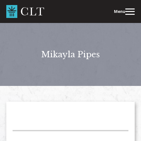
Skip
to
Menu
content
Mikayla Pipes