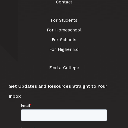
Contact
For Students
For Homeschool
For Schools
For Higher Ed
Find a College
Get Updates and Resources Straight to Your
Inbox