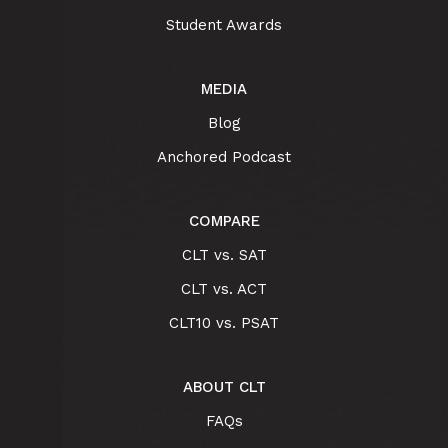
Student Awards
MEDIA
Blog
Anchored Podcast
COMPARE
CLT vs. SAT
CLT vs. ACT
CLT10 vs. PSAT
ABOUT CLT
FAQs