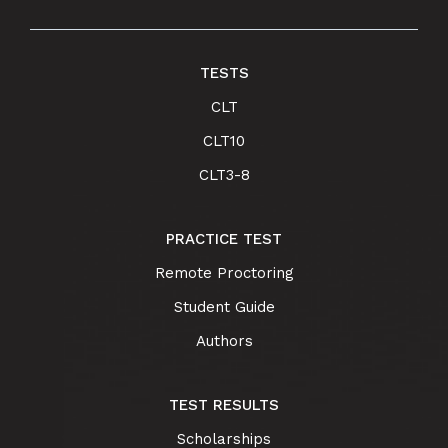
TESTS
CLT
CLT10
CLT3-8
PRACTICE TEST
Remote Proctoring
Student Guide
Authors
TEST RESULTS
Scholarships