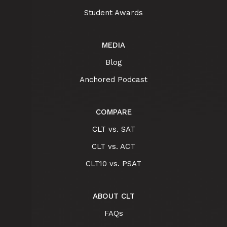
Student Awards
MEDIA
Blog
Anchored Podcast
COMPARE
CLT vs. SAT
CLT vs. ACT
CLT10 vs. PSAT
ABOUT CLT
FAQs