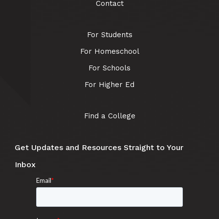
Contact
For Students
For Homeschool
For Schools
For Higher Ed
Find a College
Get Updates and Resources Straight to Your
Inbox