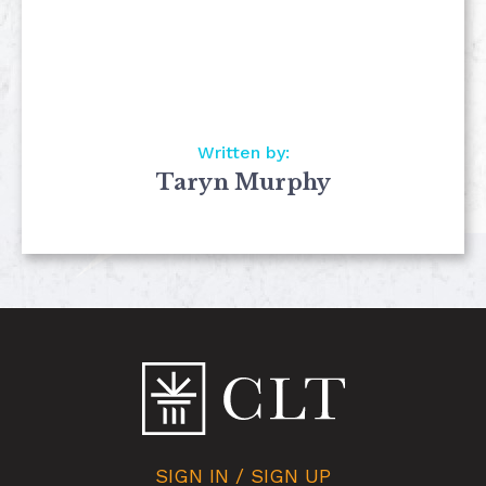
Written by:
Taryn Murphy
SIGN IN / SIGN UP