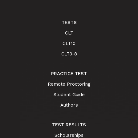
TESTS
CLT
CLT10
CLT3-8
PRACTICE TEST
Remote Proctoring
Student Guide
Authors
TEST RESULTS
Scholarships