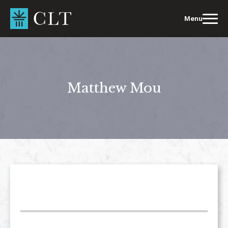
Skip
to
Menu
content
Matthew Mou