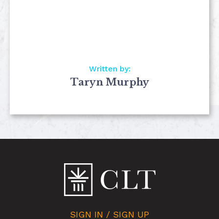
Written by:
Taryn Murphy
SIGN IN / SIGN UP