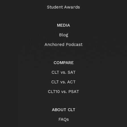
Student Awards
MEDIA
Blog
Anchored Podcast
COMPARE
CLT vs. SAT
CLT vs. ACT
CLT10 vs. PSAT
ABOUT CLT
FAQs