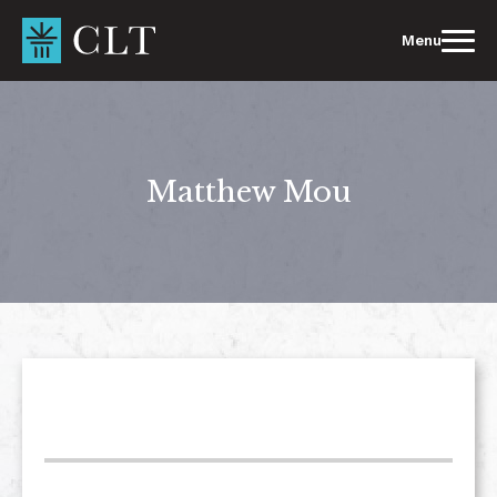
Skip
to
Menu
content
Matthew Mou