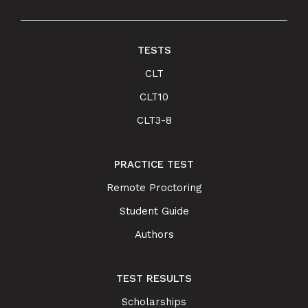
TESTS
CLT
CLT10
CLT3-8
PRACTICE TEST
Remote Proctoring
Student Guide
Authors
TEST RESULTS
Scholarships