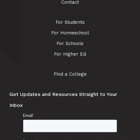
Contact
For Students
For Homeschool
For Schools
For Higher Ed
Find a College
Get Updates and Resources Straight to Your
Inbox