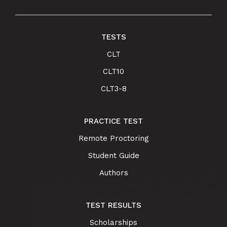
TESTS
CLT
CLT10
CLT3-8
PRACTICE TEST
Remote Proctoring
Student Guide
Authors
TEST RESULTS
Scholarships