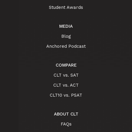
Student Awards
MEDIA
Blog
Anchored Podcast
COMPARE
CLT vs. SAT
CLT vs. ACT
CLT10 vs. PSAT
ABOUT CLT
FAQs