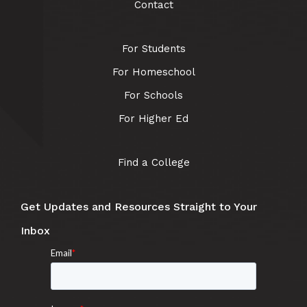
Contact
For Students
For Homeschool
For Schools
For Higher Ed
Find a College
Get Updates and Resources Straight to Your
Inbox