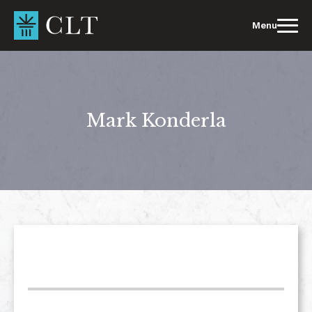
Skip
to
Menu
content
Mark Konderla