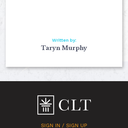
Written by:
Taryn Murphy
SIGN IN / SIGN UP