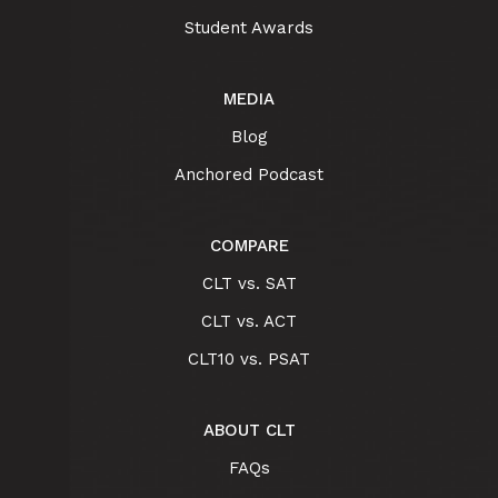
Student Awards
MEDIA
Blog
Anchored Podcast
COMPARE
CLT vs. SAT
CLT vs. ACT
CLT10 vs. PSAT
ABOUT CLT
FAQs