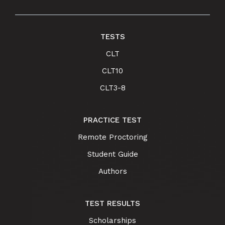
TESTS
CLT
CLT10
CLT3-8
PRACTICE TEST
Remote Proctoring
Student Guide
Authors
TEST RESULTS
Scholarships