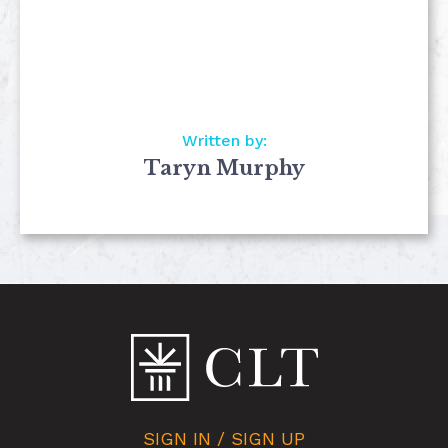
Written by:
Taryn Murphy
SIGN IN / SIGN UP