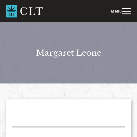
Skip
to
Menu
content
Margaret Leone