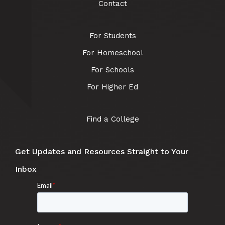
Contact
For Students
For Homeschool
For Schools
For Higher Ed
Find a College
Get Updates and Resources Straight to Your
Inbox