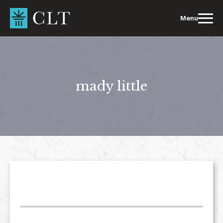
Skip
to
Menu
content
mady little