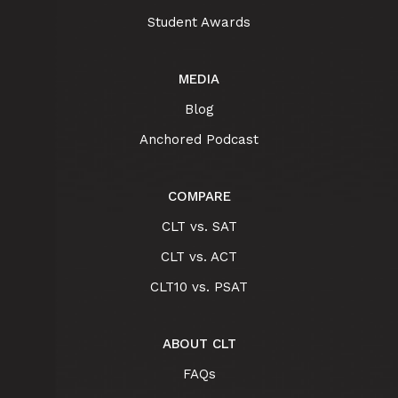
Student Awards
MEDIA
Blog
Anchored Podcast
COMPARE
CLT vs. SAT
CLT vs. ACT
CLT10 vs. PSAT
ABOUT CLT
FAQs