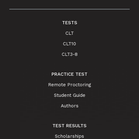
TESTS
CLT
CLT10
CLT3-8
PRACTICE TEST
Remote Proctoring
Student Guide
Authors
TEST RESULTS
Scholarships