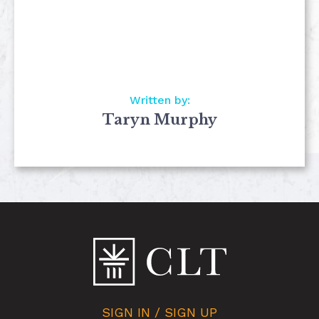
Written by:
Taryn Murphy
SIGN IN / SIGN UP