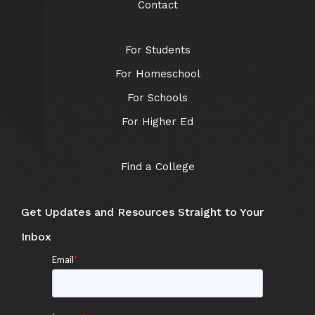
Contact
For Students
For Homeschool
For Schools
For Higher Ed
Find a College
Get Updates and Resources Straight to Your
Inbox