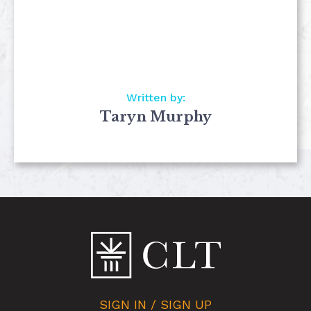
Written by:
Taryn Murphy
SIGN IN / SIGN UP