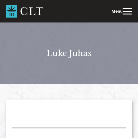
Skip
to
Menu
content
Luke Juhas