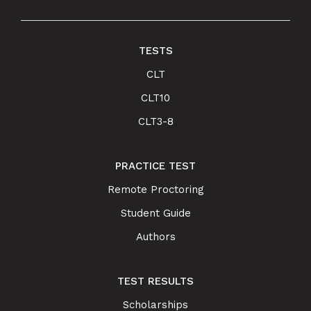
TESTS
CLT
CLT10
CLT3-8
PRACTICE TEST
Remote Proctoring
Student Guide
Authors
TEST RESULTS
Scholarships