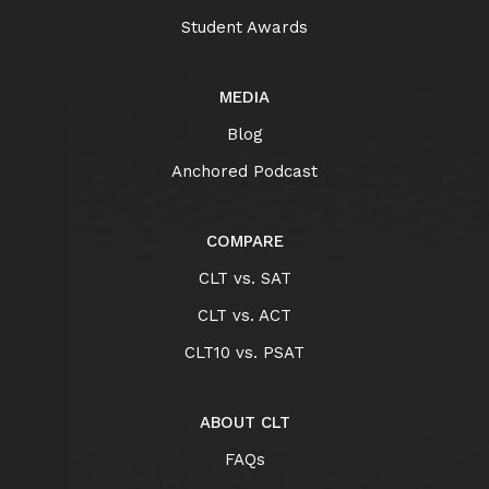
Student Awards
MEDIA
Blog
Anchored Podcast
COMPARE
CLT vs. SAT
CLT vs. ACT
CLT10 vs. PSAT
ABOUT CLT
FAQs