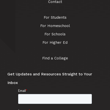
Contact
For Students
For Homeschool
For Schools
For Higher Ed
Find a College
Get Updates and Resources Straight to Your
Inbox