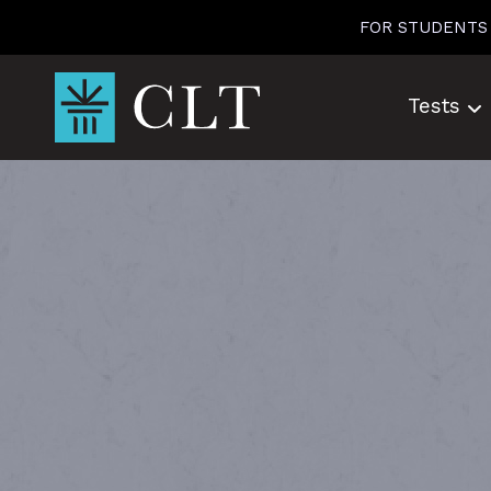
Skip
FOR STUDENTS
to
content
Tests