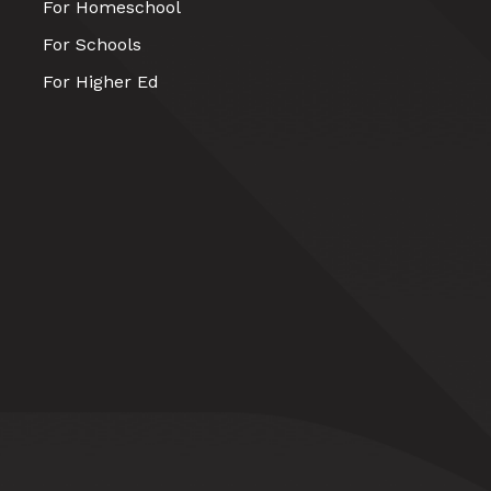
For Homeschool
For Schools
For Higher Ed