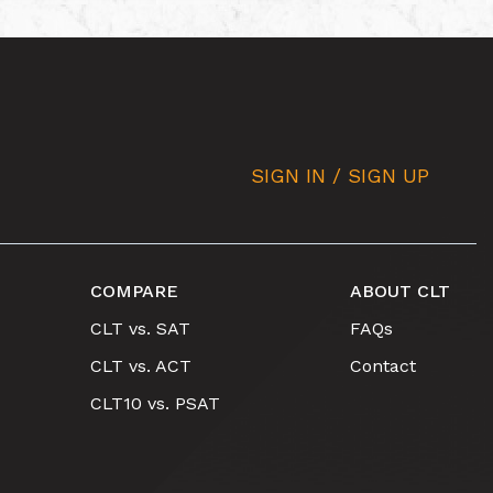
SIGN IN / SIGN UP
COMPARE
ABOUT CLT
CLT vs. SAT
FAQs
CLT vs. ACT
Contact
CLT10 vs. PSAT