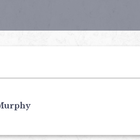
Murphy