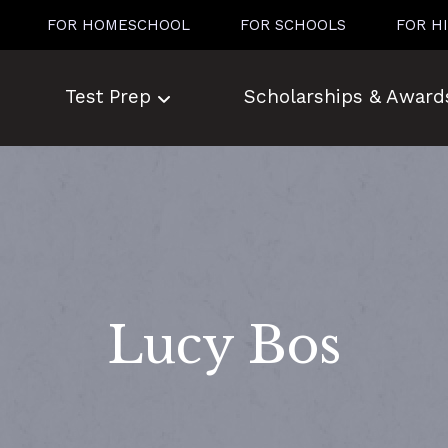
FOR HOMESCHOOL
FOR SCHOOLS
FOR H
Test Prep
Scholarships & Award
Lucy Bos