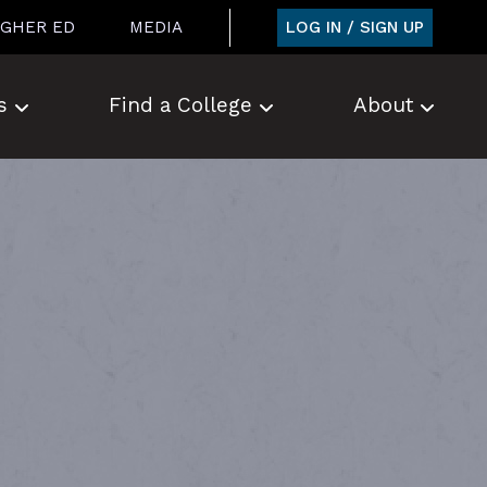
LOG IN / SIGN UP
IGHER ED
MEDIA
s
Find a College
About