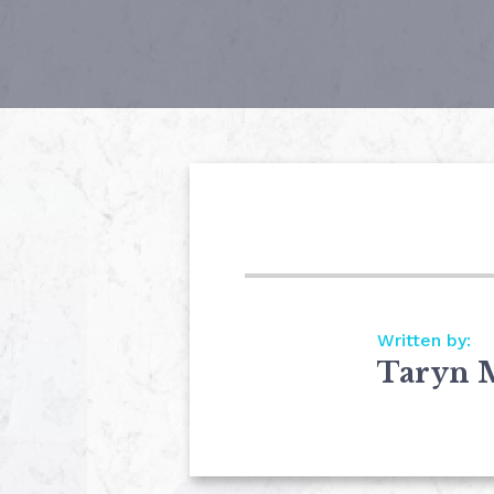
Written by:
Taryn 