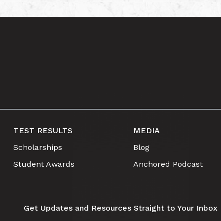
TEST RESULTS
MEDIA
Scholarships
Blog
Student Awards
Anchored Podcast
Get Updates and Resources Straight to Your Inbox