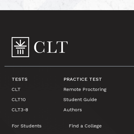
TESTS
PRACTICE TEST
CLT
Remote Proctoring
CLT10
Student Guide
CLT3-8
Authors
For Students
Find a College