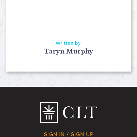
Written by:
Taryn Murphy
SIGN IN / SIGN UP