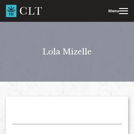
Skip
to
Menu
content
Lola Mizelle