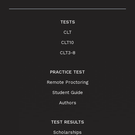
TESTS
CLT
CLT10
CLT3-8
PRACTICE TEST
Remote Proctoring
Student Guide
Authors
TEST RESULTS
Scholarships