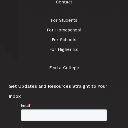
Contact
For Students
For Homeschool
For Schools
For Higher Ed
Find a College
Get Updates and Resources Straight to Your
Inbox