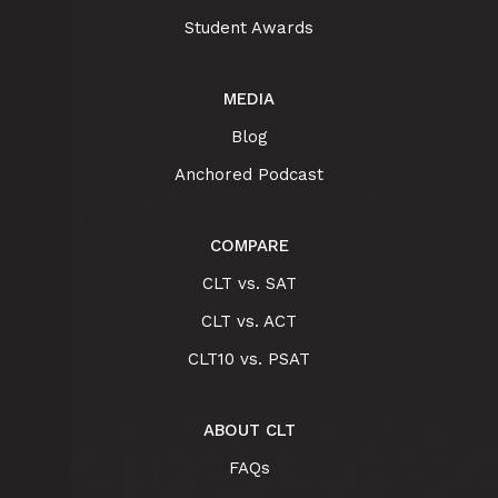
Student Awards
MEDIA
Blog
Anchored Podcast
COMPARE
CLT vs. SAT
CLT vs. ACT
CLT10 vs. PSAT
ABOUT CLT
FAQs