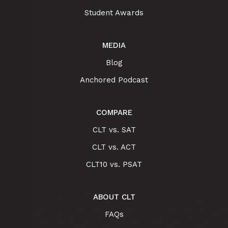
Student Awards
MEDIA
Blog
Anchored Podcast
COMPARE
CLT vs. SAT
CLT vs. ACT
CLT10 vs. PSAT
ABOUT CLT
FAQs