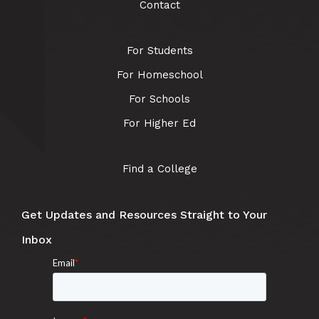
Contact
For Students
For Homeschool
For Schools
For Higher Ed
Find a College
Get Updates and Resources Straight to Your
Inbox