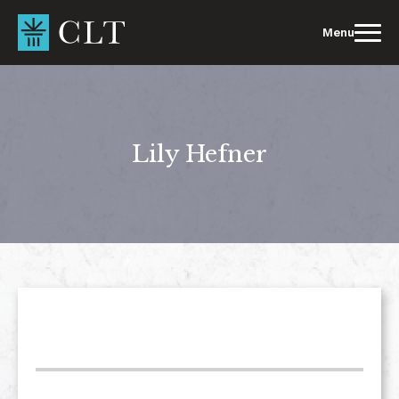
Skip
to
Menu
content
Lily Hefner