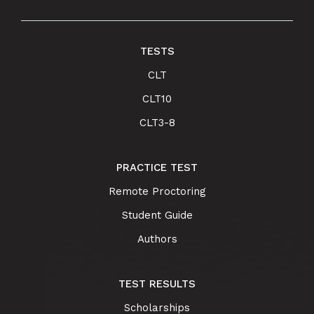
TESTS
CLT
CLT10
CLT3-8
PRACTICE TEST
Remote Proctoring
Student Guide
Authors
TEST RESULTS
Scholarships