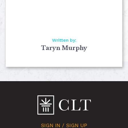
Written by:
Taryn Murphy
SIGN IN / SIGN UP