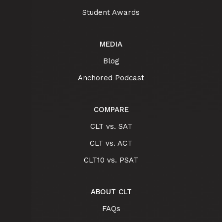
Student Awards
MEDIA
Blog
Anchored Podcast
COMPARE
CLT vs. SAT
CLT vs. ACT
CLT10 vs. PSAT
ABOUT CLT
FAQs