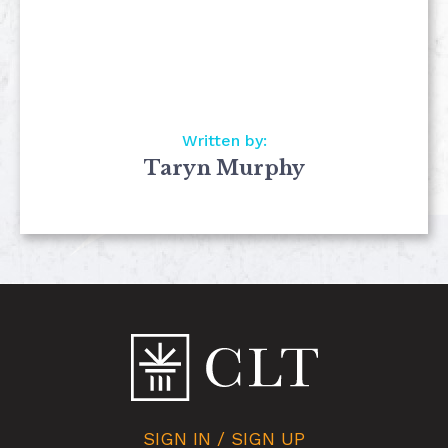
Written by:
Taryn Murphy
SIGN IN / SIGN UP