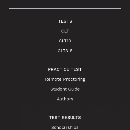
TESTS
CLT
CLT10
CLT3-8
PRACTICE TEST
Remote Proctoring
Student Guide
Authors
TEST RESULTS
Scholarships