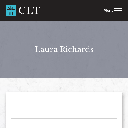
Skip
to
Menu
content
Laura Richards