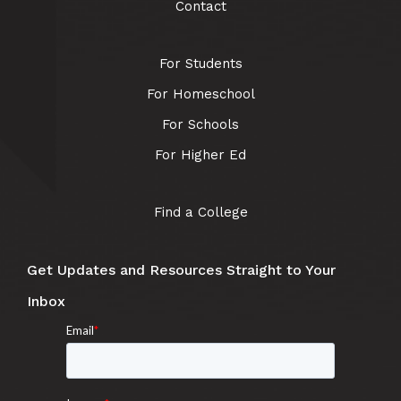
Contact
For Students
For Homeschool
For Schools
For Higher Ed
Find a College
Get Updates and Resources Straight to Your
Inbox