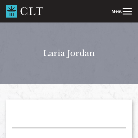
Skip
to
Menu
content
Laria Jordan