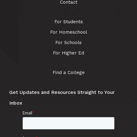
Contact
For Students
For Homeschool
For Schools
For Higher Ed
Find a College
Get Updates and Resources Straight to Your
Inbox