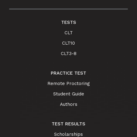
TESTS
CLT
CLT10
CLT3-8
PRACTICE TEST
Remote Proctoring
Student Guide
Authors
TEST RESULTS
Scholarships