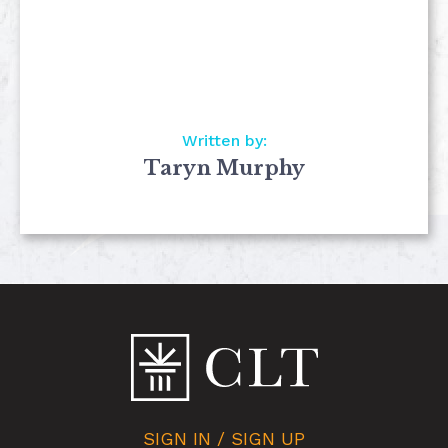
Written by:
Taryn Murphy
SIGN IN / SIGN UP