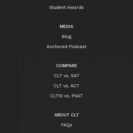
Student Awards
MEDIA
Blog
Anchored Podcast
COMPARE
CLT vs. SAT
CLT vs. ACT
CLT10 vs. PSAT
ABOUT CLT
FAQs