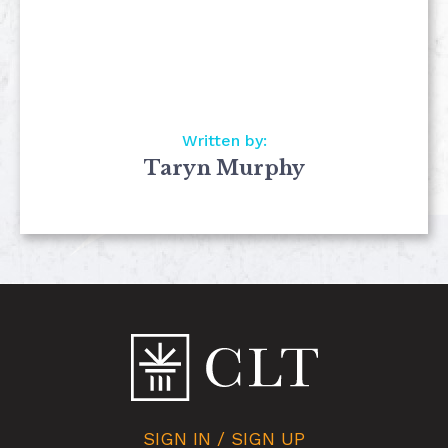
Written by:
Taryn Murphy
SIGN IN / SIGN UP