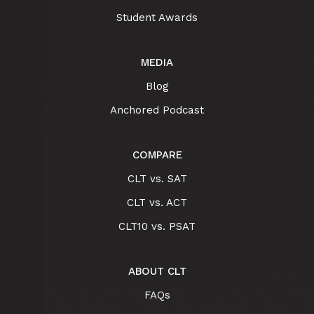
Student Awards
MEDIA
Blog
Anchored Podcast
COMPARE
CLT vs. SAT
CLT vs. ACT
CLT10 vs. PSAT
ABOUT CLT
FAQs