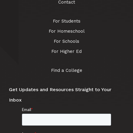
Contact
For Students
For Homeschool
For Schools
For Higher Ed
Find a College
Get Updates and Resources Straight to Your
Inbox