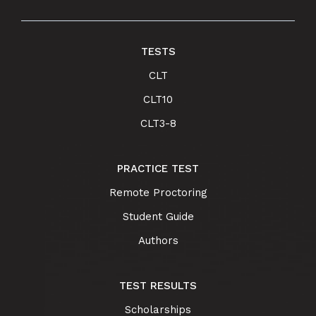
TESTS
CLT
CLT10
CLT3-8
PRACTICE TEST
Remote Proctoring
Student Guide
Authors
TEST RESULTS
Scholarships