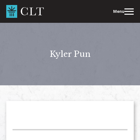
Skip
to
Menu
content
Kyler Pun