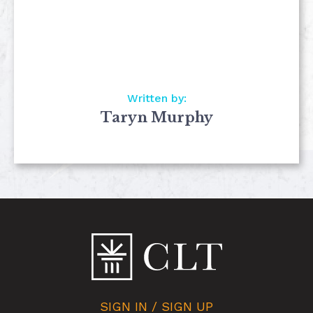
Written by:
Taryn Murphy
SIGN IN / SIGN UP