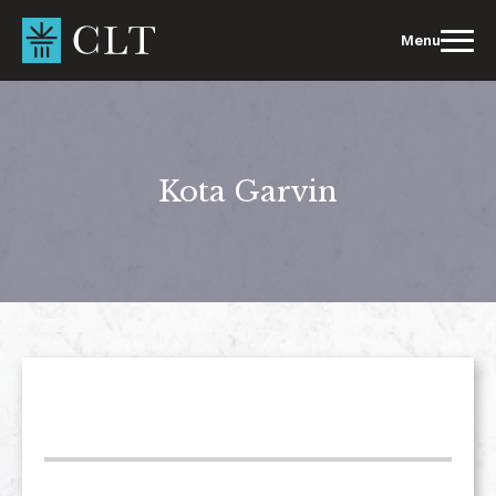
Skip
to
Menu
content
Kota Garvin