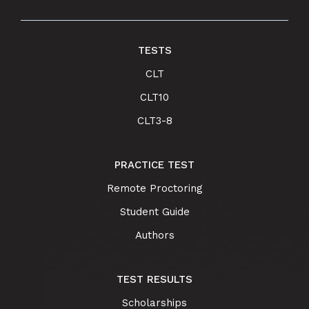
TESTS
CLT
CLT10
CLT3-8
PRACTICE TEST
Remote Proctoring
Student Guide
Authors
TEST RESULTS
Scholarships