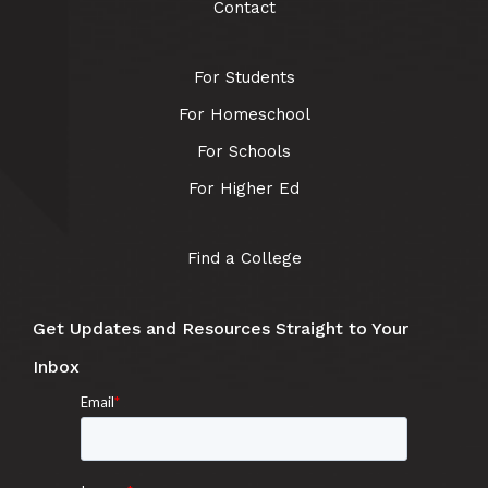
Contact
For Students
For Homeschool
For Schools
For Higher Ed
Find a College
Get Updates and Resources Straight to Your
Inbox