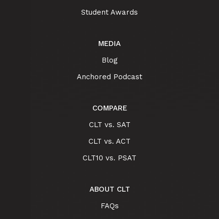
Student Awards
MEDIA
Blog
Anchored Podcast
COMPARE
CLT vs. SAT
CLT vs. ACT
CLT10 vs. PSAT
ABOUT CLT
FAQs