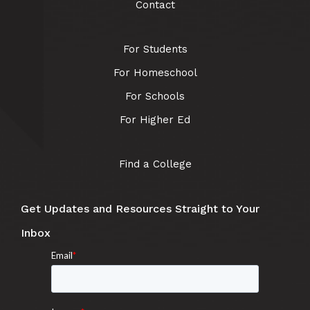
Contact
For Students
For Homeschool
For Schools
For Higher Ed
Find a College
Get Updates and Resources Straight to Your
Inbox