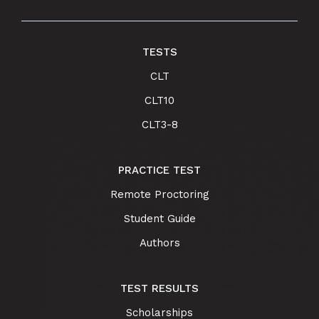
TESTS
CLT
CLT10
CLT3-8
PRACTICE TEST
Remote Proctoring
Student Guide
Authors
TEST RESULTS
Scholarships