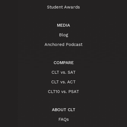
Student Awards
MEDIA
Blog
Anchored Podcast
COMPARE
CLT vs. SAT
CLT vs. ACT
CLT10 vs. PSAT
ABOUT CLT
FAQs