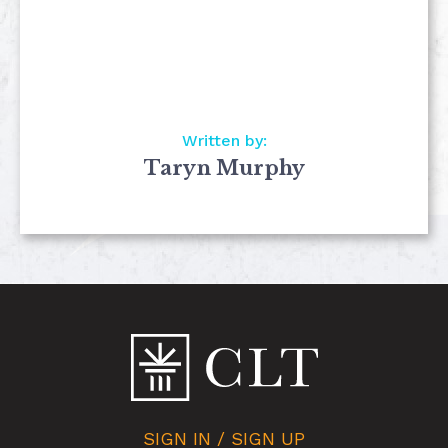
Written by:
Taryn Murphy
SIGN IN / SIGN UP