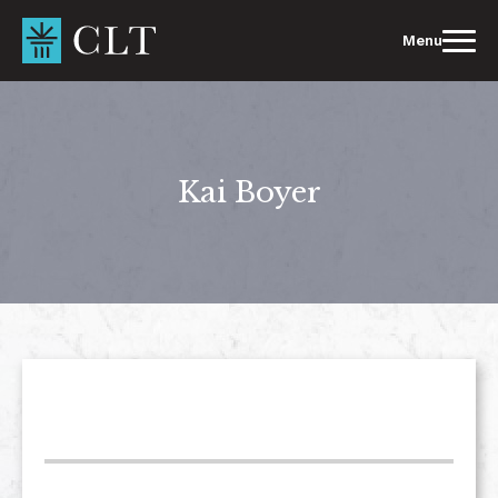
Skip
to
Menu
content
Kai Boyer